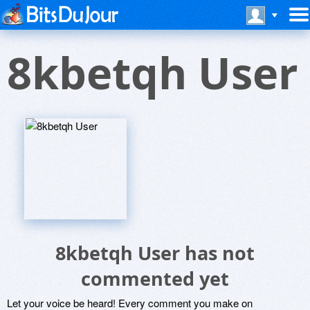
8kbetqh User
8kbetqh User has not
commented yet
Let your voice be heard! Every comment you make on