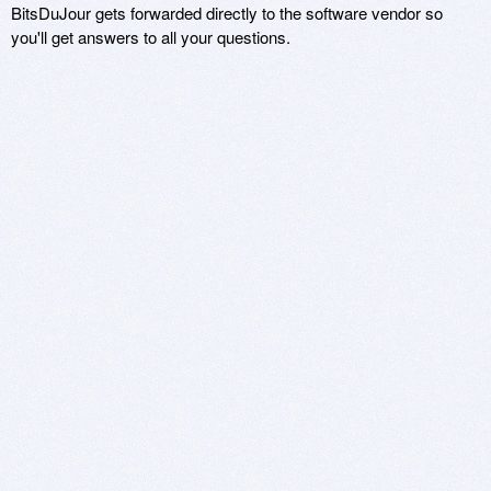
BitsDuJour gets forwarded directly to the software vendor so
you'll get answers to all your questions.