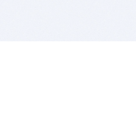
BITSDUJOUR IS FOR PEOPLE WHO
LOVE SOFTWARE
EVERY DAY WE REVIEW GREAT MAC & PC APPS, AND
GET YOU DISCOUNTS UP TO 100%
DEALS