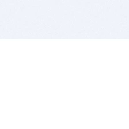
BITSDUJOUR IS FOR PEOPLE WHO
LOVE SOFTWARE
EVERY DAY WE REVIEW GREAT MAC & PC APPS, AND
GET YOU DISCOUNTS UP TO 100%
DEALS