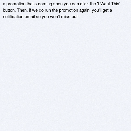
a promotion that's coming soon you can click the 'I Want This'
button. Then, if we do run the promotion again, you'll get a
notification email so you won't miss out!