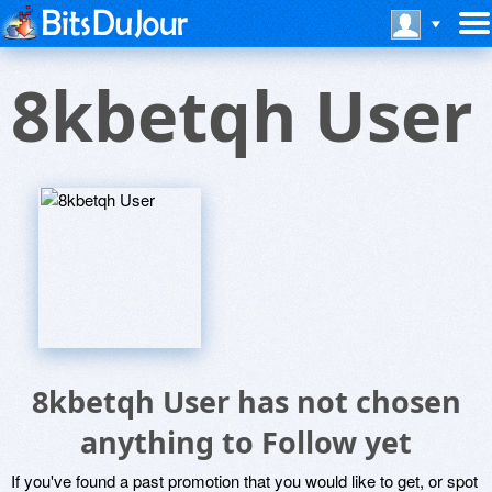
8kbetqh User
8kbetqh User has not chosen
anything to Follow yet
If you've found a past promotion that you would like to get, or spot