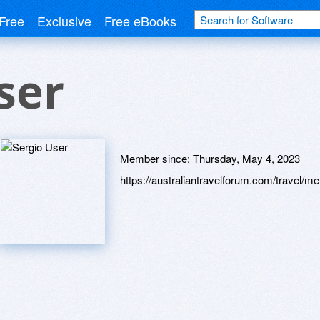
Free
Exclusive
Free eBooks
ser
Member since:
Thursday, May 4, 2023
https://australiantravelforum.com/travel/