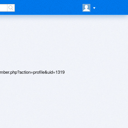
member.php?action=profile&uid=1319