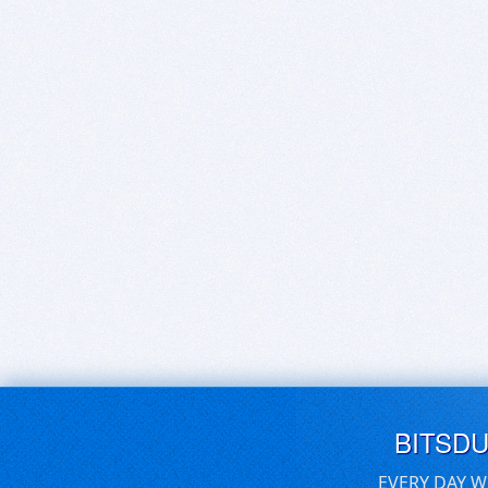
BITSD
EVERY DAY W