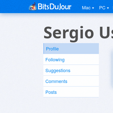
Mac
PC
Sergio U
Profile
Following
Suggestions
Comments
Posts