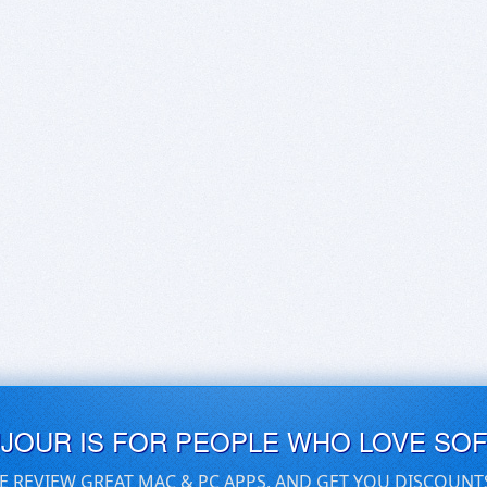
UJOUR IS FOR PEOPLE WHO LOVE SO
E REVIEW GREAT MAC & PC APPS, AND GET YOU DISCOUNT