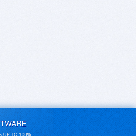
FTWARE
S UP TO 100%