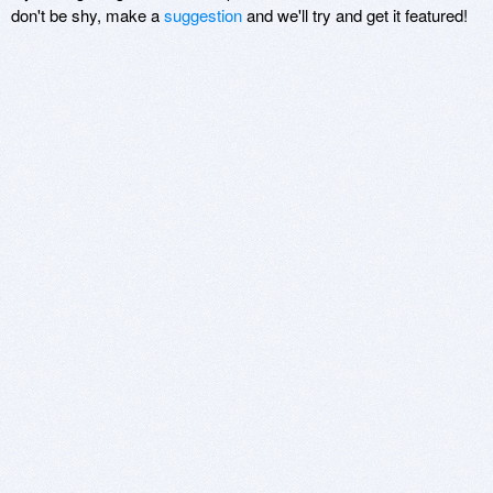
don't be shy, make a
suggestion
and we'll try and get it featured!