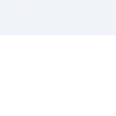
BITSDUJOUR IS FOR PEOPLE WHO
LOVE SOFTWARE
EVERY DAY WE REVIEW GREAT MAC & PC APPS, AND
GET YOU DISCOUNTS UP TO 100%
DEALS