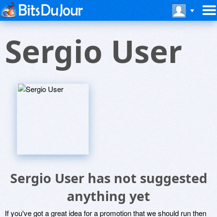
Sergio User
Sergio User has not suggested
anything yet
If you've got a great idea for a promotion that we should run then