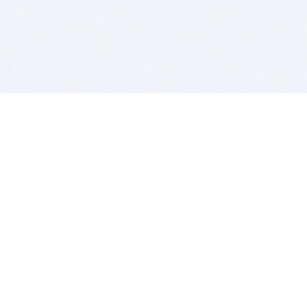
BITSDUJOUR IS FOR PEOPLE WHO
LOVE SOFTWARE
EVERY DAY WE REVIEW GREAT MAC & PC APPS, AND
GET YOU DISCOUNTS UP TO 100%
DEALS