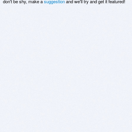
don't be shy, make a
suggestion
and we'll try and get it featured!