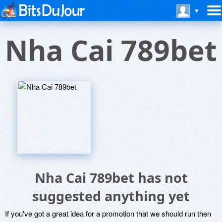
Nha Cai 789bet
Nha Cai 789bet has not
suggested anything yet
If you've got a great idea for a promotion that we should run then