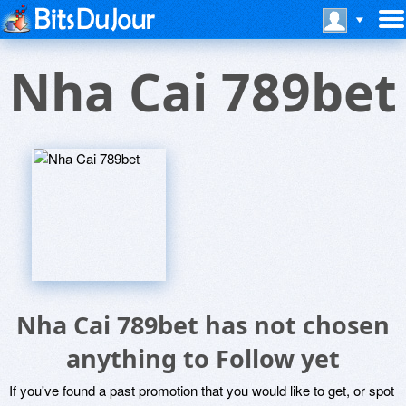
Nha Cai 789bet
Nha Cai 789bet has not chosen
anything to Follow yet
If you've found a past promotion that you would like to get, or spot