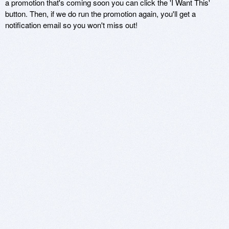
a promotion that's coming soon you can click the 'I Want This'
button. Then, if we do run the promotion again, you'll get a
notification email so you won't miss out!