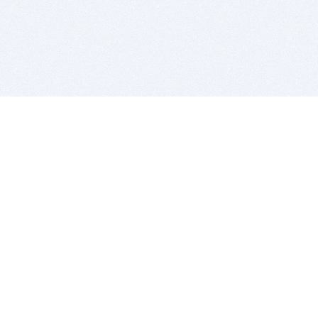
BITSDUJOUR IS FOR PEOPLE WHO
LOVE SOFTWARE
EVERY DAY WE REVIEW GREAT MAC & PC APPS, AND
GET YOU DISCOUNTS UP TO 100%
DEALS