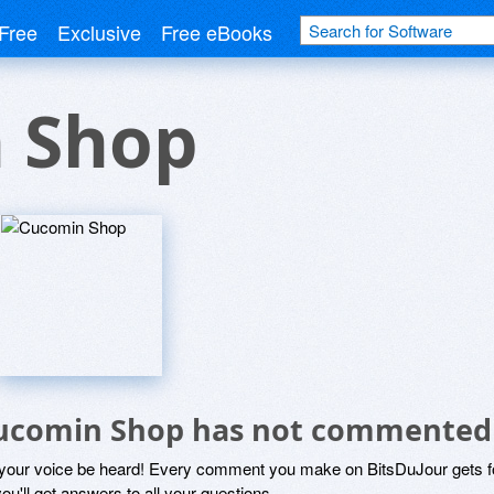
Free
Exclusive
Free eBooks
 Shop
ucomin Shop has not commented
 your voice be heard! Every comment you make on BitsDuJour gets fo
ou'll get answers to all your questions.