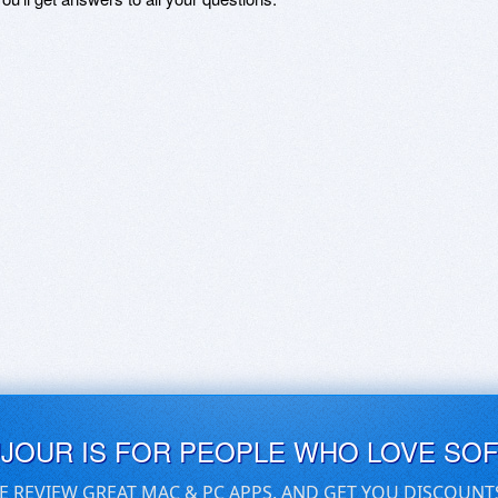
UJOUR IS FOR PEOPLE WHO LOVE SO
E REVIEW GREAT MAC & PC APPS, AND GET YOU DISCOUNT