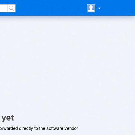
 yet
rwarded directly to the software vendor