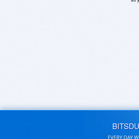
BITSD
EVERY DAY W