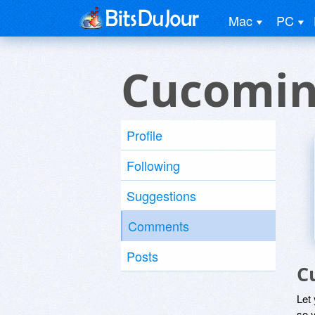
Mac
PC
Cucomin
Profile
Following
Suggestions
Comments
Posts
C
Let
so y