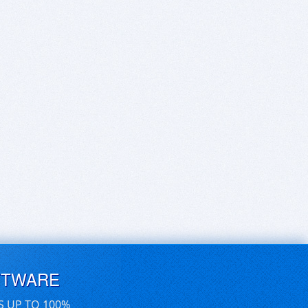
FTWARE
S UP TO 100%