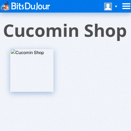
Cucomin Shop