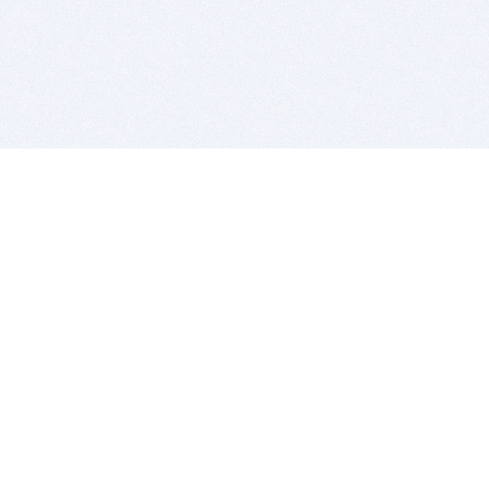
BITSDUJOUR IS FOR PEOPLE WHO
LOVE SOFTWARE
EVERY DAY WE REVIEW GREAT MAC & PC APPS, AND
GET YOU DISCOUNTS UP TO 100%
DEALS