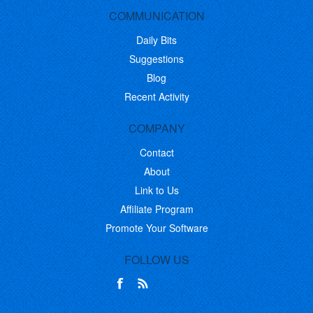
COMMUNICATION
Daily Bits
Suggestions
Blog
Recent Activity
COMPANY
Contact
About
Link to Us
Affiliate Program
Promote Your Software
FOLLOW US