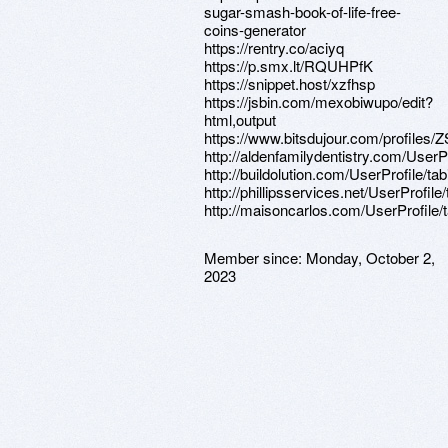
sugar-smash-book-of-life-free-
coins-generator
https://rentry.co/aciyq
https://p.smx.lt/RQUHPfK
https://snippet.host/xzfhsp
https://jsbin.com/mexobiwupo/edit?
html,output
https://www.bitsdujour.com/profiles
http://aldenfamilydentistry.com/UserP
http://buildolution.com/UserProfile/t
http://phillipsservices.net/UserProfil
http://maisoncarlos.com/UserProfile/
Member since:
Monday, October 2,
2023