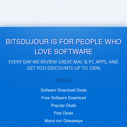
BITSDUJOUR IS FOR PEOPLE WHO
LOVE SOFTWARE
EVERY DAY WE REVIEW GREAT MAC & PC APPS, AND
GET YOU DISCOUNTS UP TO 100%
DEALS
Software Download Deals
Free Software Download
Popular Deals
Past Deals
About our Giveaways