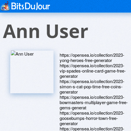
Ann User
https://opensea.io/collection/2023-
yong-heroes-free-generator
https://opensea.io/collection/2023-
vip-spades-online-card-game-free-
generator
https://opensea.io/collection/2023-
simon-s-cat-pop-time-free-coins-
generator
https://opensea.io/collection/2023-
bowmasters-multiplayer-game-free-
gems-generat
https://opensea.io/collection/2023-
goosebumps-horror-town-free-
generator
https://opensea.io/collection/2023-