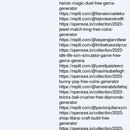
heroic-magic-duel-free-gems-
generator
https://replit.com/@tianaismaeleko
https://replit.com/@talonleandrodft
https://opensea.io/collection/2023-
jewel-match-king-free-coins-
generator
https://replit.com/@aspengiannilww
https://replit.com/@khloekassidyruc
https://opensea.io/collection/2023-
idle-life-sim-simulator-game-free-
gems-genera
https://replit.com/@yarelipaisleerz
https://replit.com/@nasirisabellegh
https://opensea.io/collection/2023-
bunny-pop-free-coins-generator
https://replit.com/@ameerabdullahsj
https://opensea.io/collection/2023-
bricks-ball-crusher-free-diamonds-
generator
https://replit.com/@paxtonjulianxym
https://opensea.io/collection/2023-
shop-titans-craft-build-free-
generator
https://opensea.io/collection/2023-