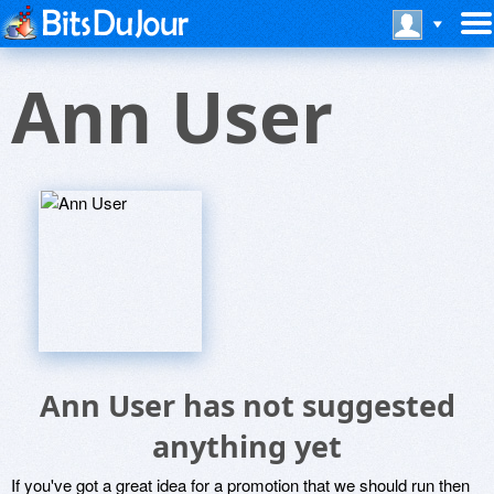
Ann User
Ann User has not suggested
anything yet
If you've got a great idea for a promotion that we should run then