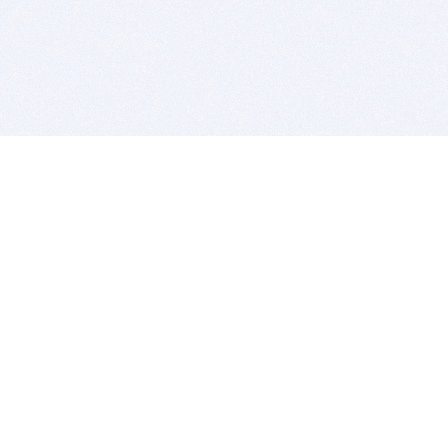
BITSDUJOUR IS FOR PEOPLE WHO
LOVE SOFTWARE
EVERY DAY WE REVIEW GREAT MAC & PC APPS, AND
GET YOU DISCOUNTS UP TO 100%
DEALS