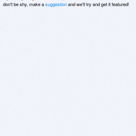
don't be shy, make a
suggestion
and we'll try and get it featured!