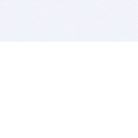
BITSDUJOUR IS FOR PEOPLE WHO
LOVE SOFTWARE
EVERY DAY WE REVIEW GREAT MAC & PC APPS, AND
GET YOU DISCOUNTS UP TO 100%
DEALS