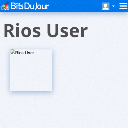
Rios User