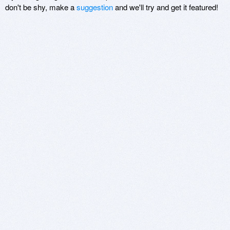
don't be shy, make a
suggestion
and we'll try and get it featured!