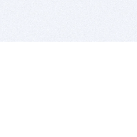
BITSDUJOUR IS FOR PEOPLE WHO
LOVE SOFTWARE
EVERY DAY WE REVIEW GREAT MAC & PC APPS, AND
GET YOU DISCOUNTS UP TO 100%
DEALS