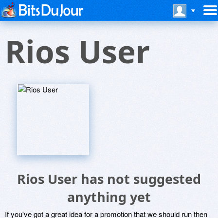
Rios User
Rios User has not suggested
anything yet
If you've got a great idea for a promotion that we should run then