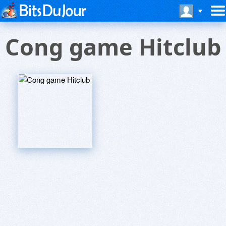
Cong game Hitclub