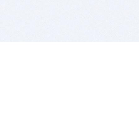
BITSDUJOUR IS FOR PEOPLE WHO
LOVE SOFTWARE
EVERY DAY WE REVIEW GREAT MAC & PC APPS, AND
GET YOU DISCOUNTS UP TO 100%
DEALS