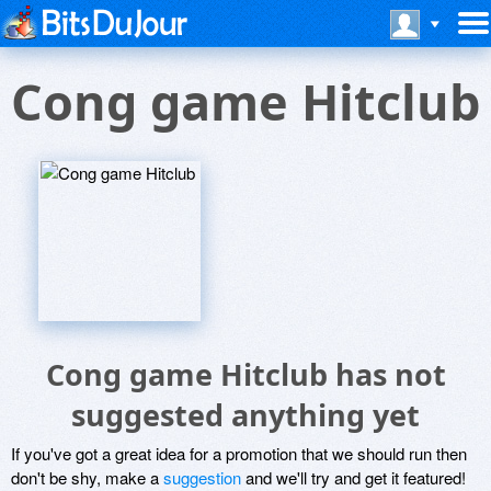
Cong game Hitclub
Cong game Hitclub has not
suggested anything yet
If you've got a great idea for a promotion that we should run then
don't be shy, make a
suggestion
and we'll try and get it featured!