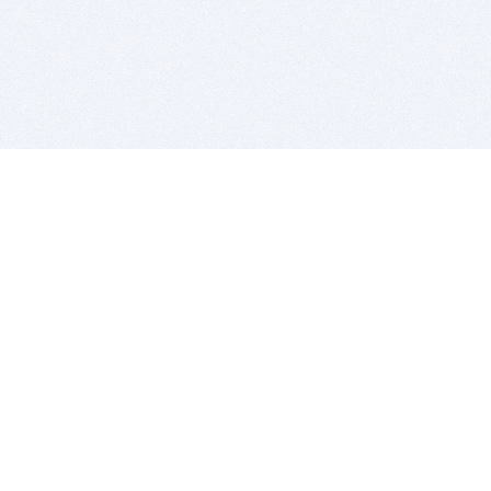
BITSDUJOUR IS FOR PEOPLE WHO
LOVE SOFTWARE
EVERY DAY WE REVIEW GREAT MAC & PC APPS, AND
GET YOU DISCOUNTS UP TO 100%
DEALS