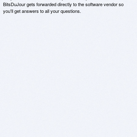
BitsDuJour gets forwarded directly to the software vendor so
you'll get answers to all your questions.