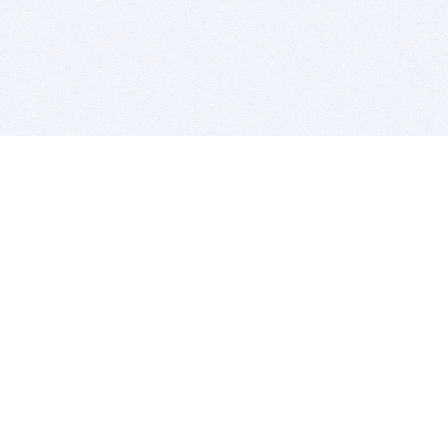
BITSDUJOUR IS FOR PEOPLE WHO
LOVE SOFTWARE
EVERY DAY WE REVIEW GREAT MAC & PC APPS, AND
GET YOU DISCOUNTS UP TO 100%
DEALS