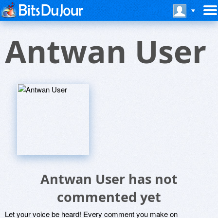
Antwan User
Antwan User has not
commented yet
Let your voice be heard! Every comment you make on