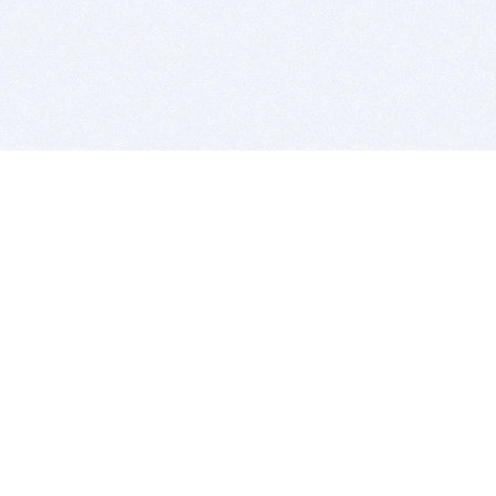
BITSDUJOUR IS FOR PEOPLE WHO
LOVE SOFTWARE
EVERY DAY WE REVIEW GREAT MAC & PC APPS, AND
GET YOU DISCOUNTS UP TO 100%
DEALS