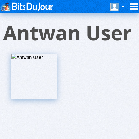
Antwan User