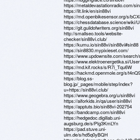
https://metaldevastationradio.com/sin
https://lit.link/en/sin88vi
https://md.openbikesensor.org/s/b
https://chessdatabase.science/wiki/U
https://git.guildofwriters.org/sin88vi
http://smallseo.tools/website-
checker/sin88vi.club/
https://kumu.io/sin88vi/sin88vi#sin88
https://sin8830.mypixieset.com/
https://www.updownsite.com/search/s
https://www.elektroenergetika.si/Use
https://md.kif.rocks/s/R7i_Tqu6W
https://hackmd.openmole.org/s/t4nQ
https://blog.ss-
blog.jp/_pages/mobile/step/index?
u=https://sin88vi.club/
https://www.geogebra.org/u/sin88vi
https://aiforkids.in/qa/user/sin88vi
https://apptuts.bio/sin88vi-202754
https://bandcamp.com/sin88vi
https://hedgedoc.digillab.uni-
augsburg.de/s/PIg3KmLYn
https://pad.stuve.uni-
ulm.de/s/hd5q0yBQH