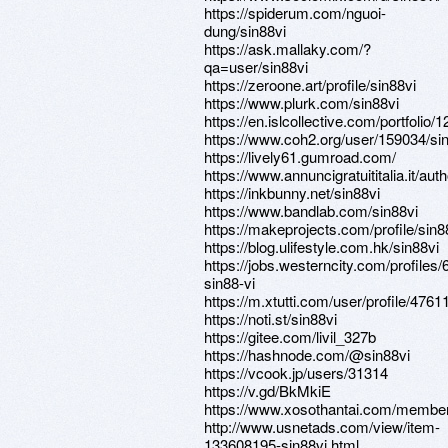
https://spiderum.com/nguoi-
dung/sin88vi
https://ask.mallaky.com/?
qa=user/sin88vi
https://zeroone.art/profile/sin88vi
https://www.plurk.com/sin88vi
https://en.islcollective.com/portfolio
https://www.coh2.org/user/159034/si
https://lively61.gumroad.com/
https://www.annuncigratuititalia.it/auth
https://inkbunny.net/sin88vi
https://www.bandlab.com/sin88vi
https://makeprojects.com/profile/sin8
https://blog.ulifestyle.com.hk/sin88vi
https://jobs.westerncity.com/profiles
sin88-vi
https://m.xtutti.com/user/profile/4761
https://noti.st/sin88vi
https://gitee.com/livil_327b
https://hashnode.com/@sin88vi
https://vcook.jp/users/31314
https://v.gd/BkMkiE
https://www.xosothantai.com/member
http://www.usnetads.com/view/item-
133608195-sin88vi.html