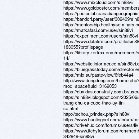
https://www.mixcloud.com/sin88vi/
https://www.goldposter.com/members/s
https://photoclub.canadiangeographic
https://bandori.party/user/302409/sin8
https://mentorship.healthyseminars.
https://matkafasi.com/user/sin88vi
https://experiment.com/users/sin88vi
https://www.dotafire.com/profile/sin88
183055?profilepage
https://library.zortrax.com/members/
14/
https://website.informer.com/sin88vi.c
https://bluegrasstoday.com/directori
https://mlx.su/paste/view/6feb44a4
http://www.dungdong.com/home.php
mod=space&uid=3169053
https://duvidas.construfy.com.br/user
https://sin88vi.blogspot.com/2025/06/
trang-chu-ca-cuoc-thao-uy-tin-
so.html
http://techou.jp/index.php?sin88vi
https://www.huntingnet.com/forum/m
https://drivehud.com/forums/users/liv
https://www.itchyforum.com/en/mem
342848-sin88vi