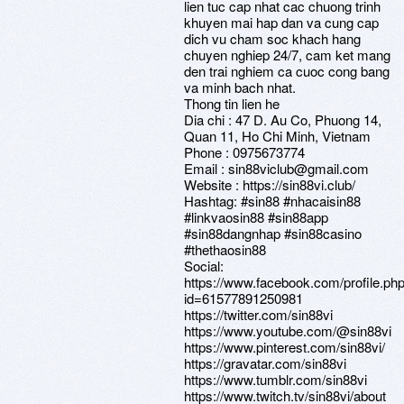
lien tuc cap nhat cac chuong trinh
khuyen mai hap dan va cung cap
dich vu cham soc khach hang
chuyen nghiep 24/7, cam ket mang
den trai nghiem ca cuoc cong bang
va minh bach nhat.
Thong tin lien he
Dia chi : 47 D. Au Co, Phuong 14,
Quan 11, Ho Chi Minh, Vietnam
Phone : 0975673774
Email : sin88viclub@gmail.com
Website : https://sin88vi.club/
Hashtag: #sin88 #nhacaisin88
#linkvaosin88 #sin88app
#sin88dangnhap #sin88casino
#thethaosin88
Social:
https://www.facebook.com/profile.ph
id=61577891250981
https://twitter.com/sin88vi
https://www.youtube.com/@sin88vi
https://www.pinterest.com/sin88vi/
https://gravatar.com/sin88vi
https://www.tumblr.com/sin88vi
https://www.twitch.tv/sin88vi/about