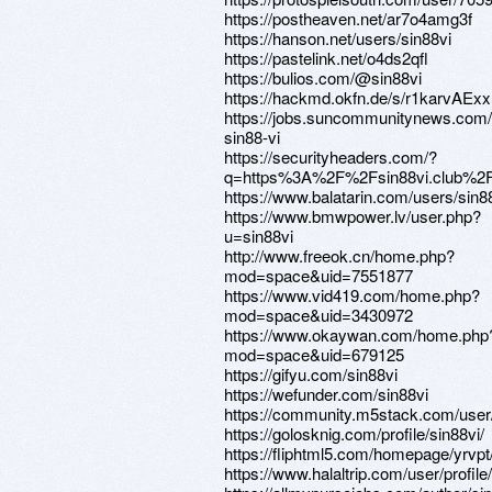
https://postheaven.net/ar7o4amg3f
https://hanson.net/users/sin88vi
https://pastelink.net/o4ds2qfl
https://bulios.com/@sin88vi
https://hackmd.okfn.de/s/r1karvAExx
https://jobs.suncommunitynews.com/
sin88-vi
https://securityheaders.com/?
q=https%3A%2F%2Fsin88vi.club%2
https://www.balatarin.com/users/sin8
https://www.bmwpower.lv/user.php?
u=sin88vi
http://www.freeok.cn/home.php?
mod=space&uid=7551877
https://www.vid419.com/home.php?
mod=space&uid=3430972
https://www.okaywan.com/home.php
mod=space&uid=679125
https://gifyu.com/sin88vi
https://wefunder.com/sin88vi
https://community.m5stack.com/user
https://golosknig.com/profile/sin88vi/
https://fliphtml5.com/homepage/yrvpt
https://www.halaltrip.com/user/profile