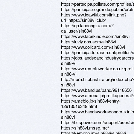
https://partecipa.poliste.com/profiles/s
https://participa.riogrande.gob.ar/profi
https://www.ixawiki.com/link.php?
url=https://sin88vi.club/
https://qa.laodongzu.com/?
qa=user/sin88vi
https://www.facekindle.com/sin88vi
https://luvly.co/users/sin88vi
https://www.collcard.com/sin88vi
https://participa.terrassa.cat/profiles/s
https://jobs.landscapeindustrycareers
sin88-vi
https://www.remoteworker.co.uk/prof
sin88-vi
http://mura.hitobashira.org/index.php
sin88vi
https://www.band.us/band/99118656
https://www.ameba.jp/profile/general/
https://ameblo.jp/sin88vi/entry-
12913516348.html
https://www.bandsworksconcerts.info
sin88vi
https://bitspower.com/support/user/si
https://sin88vi.mssg.me/
https://kemono.im/sin88vi/sin88vi