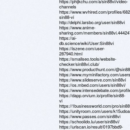
https://phijkchu.com/a/sin88vi/video-
channels
https://www.wvhired.com/profiles/68
sin88-vi
http://delphi.larsbo.org/user/sin88vi
https://www.anime-
sharing.com/members/sin88vi.44424
https://ai-
db.science/wiki/User:Sin88vi
https://iszene.com/user-
287940.html
https://smallseo.tools/website-
checker/sin88vi.club/
https://www.producthunt.com/@sin88
https://www.myminifactory.com/users
https://www.slideserve.com/sin88vi
https://os.mbed.com/users/sin88vi/
https://www.intensedebate.com/profil
https://dapp.orvium.io/profile/sin88-
vi
https://1businessworld.com/pro/sin88
https://unityroom.com/users/k15ud
https://www.passes.com/sin88vi
https://schoolido.lu/user/sin88vi/
https://urlscan.io/result/0197bbd9-