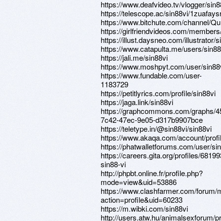
https://www.deafvideo.tv/vlogger/sin8
https://telescope.ac/sin88vi/1zuafays
https://www.bitchute.com/channel
https://girlfriendvideos.com/members/
https://illust.daysneo.com/illustrator/s
https://www.catapulta.me/users/sin88
https://jali.me/sin88vi
https://www.moshpyt.com/user/sin88
https://www.fundable.com/user-
1183729
https://petitlyrics.com/profile/sin88vi
https://jaga.link/sin88vi
https://graphcommons.com/graphs/45
7c42-47ec-9e05-d317b9907bce
https://teletype.in/@sin88vi/sin88vi
https://www.akaqa.com/account/prof
https://phatwalletforums.com/user/si
https://careers.gita.org/profiles/6819
sin88-vi
http://phpbt.online.fr/profile.php?
mode=view&uid=53886
https://www.clashfarmer.com/forum
action=profile&uid=60233
https://m.wibki.com/sin88vi
http://users.atw.hu/animalsexforum/pr