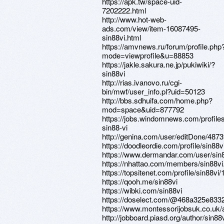
https://apk.tw/space-uid-
7202222.html
http://www.hot-web-
ads.com/view/item-16087495-
sin88vi.html
https://amvnews.ru/forum/profile.php
mode=viewprofile&u=88853
https://jakle.sakura.ne.jp/pukiwiki/?
sin88vi
http://rias.ivanovo.ru/cgi-
bin/mwf/user_info.pl?uid=50123
http://bbs.sdhuifa.com/home.php?
mod=space&uid=877792
https://jobs.windomnews.com/profile
sin88-vi
http://genina.com/user/editDone/487
https://doodleordie.com/profile/sin88v
https://www.dermandar.com/user/sin8
https://nhattao.com/members/sin88vi
https://topsitenet.com/profile/sin88vi
https://qooh.me/sin88vi
https://wibki.com/sin88vi
https://doselect.com/@468a325e833
https://www.montessorijobsuk.co.uk/a
http://jobboard.piasd.org/author/sin88v