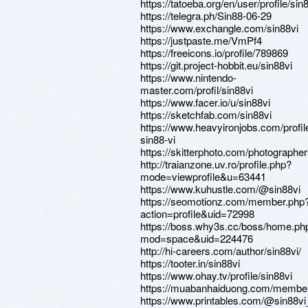
https://tatoeba.org/en/user/profile/sin
https://telegra.ph/Sin88-06-29
https://www.exchangle.com/sin88vi
https://justpaste.me/VmPf4
https://freeicons.io/profile/789869
https://git.project-hobbit.eu/sin88vi
https://www.nintendo-
master.com/profil/sin88vi
https://www.facer.io/u/sin88vi
https://sketchfab.com/sin88vi
https://www.heavyironjobs.com/profi
sin88-vi
https://skitterphoto.com/photographe
http://traianzone.uv.ro/profile.php?
mode=viewprofile&u=63441
https://www.kuhustle.com/@sin88vi
https://seomotionz.com/member.php
action=profile&uid=72998
https://boss.why3s.cc/boss/home.ph
mod=space&uid=224476
http://hi-careers.com/author/sin88vi/
https://tooter.in/sin88vi
https://www.ohay.tv/profile/sin88vi
https://muabanhaiduong.com/member
https://www.printables.com/@sin88v