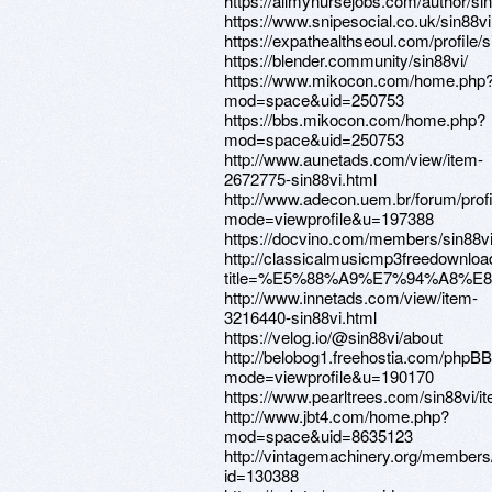
https://allmynursejobs.com/author/sin
https://www.snipesocial.co.uk/sin88vi
https://expathealthseoul.com/profile/s
https://blender.community/sin88vi/
https://www.mikocon.com/home.php
mod=space&uid=250753
https://bbs.mikocon.com/home.php?
mod=space&uid=250753
http://www.aunetads.com/view/item-
2672775-sin88vi.html
http://www.adecon.uem.br/forum/prof
mode=viewprofile&u=197388
https://docvino.com/members/sin88vi/
http://classicalmusicmp3freedownloa
title=%E5%88%A9%E7%94%A8%E8%
http://www.innetads.com/view/item-
3216440-sin88vi.html
https://velog.io/@sin88vi/about
http://belobog1.freehostia.com/phpBB
mode=viewprofile&u=190170
https://www.pearltrees.com/sin88vi/
http://www.jbt4.com/home.php?
mod=space&uid=8635123
http://vintagemachinery.org/members/
id=130388