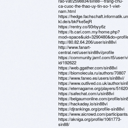
rao-vat/2598834/sin88---trang-chu-
ca-cuoc-the-thao-uy-tin-so-1-viet-
nam.html
https://hedge.fachschaft.informatik.un
kl.de/s/bkFke5ejR
https://rentry.co/93rbyy6z
https://b.cari.com.my/home.php?
mod=space&uid=3290480&do=profil
http://80.82.64.206/user/sin88vi
http://www.fanart-
central.net/user/sin88vi/profile
https://community.jamf.com/t5/user/v
id/192622
https://web.ggather.com/sin88vi
https://biomolecula.ru/authors/70807
https://www.faneo.es/users/sin88vi/
https://www.outlived.co.uk/author/sin8
https://eternagame.org/players/5162
https://safechat.com/u/sin88vi
https://belgaumonline.com/profile/sin8
https://hackaday.io/sin88vi
https://djrankings.org/profile-sin88vi
https://www.aicrowd.com/participants
https://akniga.org/profile/1061773-
sin88/