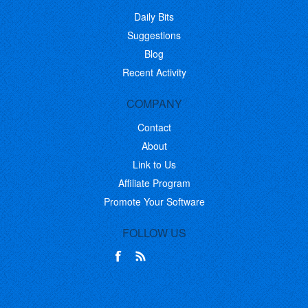
Daily Bits
Suggestions
Blog
Recent Activity
COMPANY
Contact
About
Link to Us
Affiliate Program
Promote Your Software
FOLLOW US