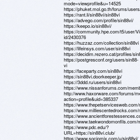
mode=viewprofile&u=14525
https://phuket.mol.go.th/forums/users
https://rant.li/sin88vi/sin88vi
https://advego.com/profile/sin88vi/
https://keepo.io/sin88vi/
https://community.hpe.com/t5/user/V
id/2430376
https://huzzaz.com/collection/sin88vi
https://lifeinsys.com/user/sin88vi
https://decidim.rezero.cat/profiles/sin8
https://postgresconf.org/users/sin88-
vi
https://faceparty.com/sin88vi
https://sin88vi.doorkeeper.jp/
https://3ddd.ru/users/sin88vi
https://www.nissanforums.com/memb
http://www.haxorware.com/forums/
action=profile&uid=385337
https://www.thepetservicesweb.com/
https://www.milliescentedrocks.com/
https://www.ancientforestessences.
https://www.taekwondomonfils.com/m
https://www.pdc.edu/?
URL=https://sin88vi.club/
https://www.sociomix.com/u/sin88vi/