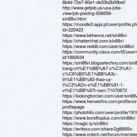
8b4d-72e7-80e1-de33b2b09bef/
http://www.getjob.us/usa-jobs-
view/job-posting-936656-
sin88vi.html
https://moodle3.appi.pt/user/profile.p
id=220423
https://www.behance.net/sin88vi
https://chatterchat.com/sin88vi
https://www.reddit.com/user/sin88vi/
https://community.cisco.com/t5/user/
id/1892634
https://sin88vi.bloguetechno.com/sin
trang-ch%E1%BB%A7-c%C3%A1-
c%C6%B0%E1%BB%A3c-
th%E1%BB%83-thao-uy-
t%C3%ADn-s%E1%BB%91-1-
vi%E1%BB%87t-nam-71070872
https://lookingforclan.com/user/sin88v
https://www.heroesfire.com/profile/si
profilepage
https://photohito.com/user/profile/191
https://www.bondhuplus.com/sin88vi
https://magic.ly/sin88vi
https://writexo.com/share/2g866i5n
https://www.rctech.net/forum/member