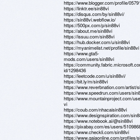
https://www.blogger.com/profile/05
https://linktr.ee/sin88vi
https://disqus.com/by/sin88vi/
https://sin88vi.webflow.io/
https://500px.com/p/sin88vi
https://about.me/sin88vi
https://issuu.com/sin88vi
https://hub.docker.com/u/sin88vi
https://myanimelist.net/profile/sin88vi
https://www.gta5-
mods.com/users/sin88vi
https://community.fabric.microsoft.co
id/1298436
https://leetcode.com/u/sin88vi/
https://bit.ly/m/sin88vi
https://www.reverbnation.com/artist/s
https://www.speedrun.com/users/sin
https://www.mountainproject.com/us
vi
https://coub.com/nhacaisin88vi
https://www.designspiration.com/sin8
https://www.notebook.ai/@sin88vi
https://pixabay.com/es/users/510986
https://www.checkli.com/sin88vi
https://www.gaiaonline.com/profiles/