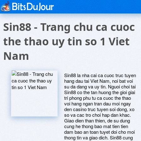
Sin88 - Trang chu ca cuoc
the thao uy tin so 1 Viet
Nam
Sin88 la nha cai ca cuoc truc tuyen
hang dau tai Viet Nam, noi bat voi
su da dang va uy tin. Nguoi choi tai
Sin88 co the tan huong the gioi giai
tri phong phu tu ca cuoc the thao
voi hang ngan tran dau moi ngay
den casino truc tuyen soi dong, xo
so va cac tro choi hap dan khac.
Giao dien than thien, de su dung
cung he thong bao mat tien tien
dam bao an toan tuyet doi cho moi
thong tin va giao dich. Sin88 cung