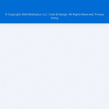
© Copyright 2026 BitsDuJour LLC. Code & Design. All Rights Reserved.
Privacy
Policy