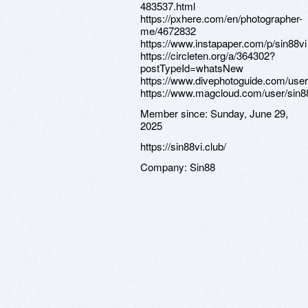
483537.html
https://pxhere.com/en/photographer-
me/4672832
https://www.instapaper.com/p/sin88vi
https://circleten.org/a/364302?
postTypeId=whatsNew
https://www.divephotoguide.com/user
https://www.magcloud.com/user/sin8
Member since:
Sunday, June 29,
2025
https://sin88vi.club/
Company:
Sin88