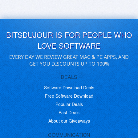
BITSDUJOUR IS FOR PEOPLE WHO
LOVE SOFTWARE
EVERY DAY WE REVIEW GREAT MAC & PC APPS, AND
GET YOU DISCOUNTS UP TO 100%
DEALS
Software Download Deals
Free Software Download
Popular Deals
Past Deals
About our Giveaways
COMMUNICATION