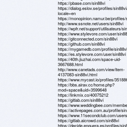
https://pbase.com/sin88vi
https://dialog.eslov.se/profiles/sin88vi
locale=en
https://monopinion.namur.be/profiles/s
http://www.ssnote.net/users/sin88vi
https://wpfr.net/support/utilisateurs/si
https://www.stylevore.com/user/sin88
https://gitconnected.com/sin88vi
https://github.com/sin88vi
https://mygamedb.com/profile/sin88v
https://es.stylevore.com/user/sin88vi
https://40th.jiuzhai.com/space-uid-
3667688.html
http://www.canetads.com/view/item-
4137083-sin88vi.html
https://www.mycast.io/profiles/3518
https://bbs.airav.cc/home.php?
mod=space&uid=3599648
https://linkmix.co/40075212
https://gitlab.com/sin88vi
https://www.weddingbee.com/member
https://activepages.com.au/profile/si
https://www.11secondclub.com/users
https://gitlab.aicrowd.com/sin88vi
https://decide.enguera.es/profiles/sin8