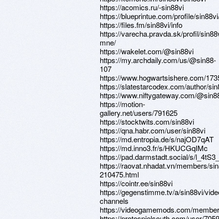
https://acomics.ru/-sin88vi
https://blueprintue.com/profile/sin88vi
https://files.fm/sin88vi/info
https://varecha.pravda.sk/profil/sin88v
mne/
https://wakelet.com/@sin88vi
https://my.archdaily.com/us/@sin88-
107
https://www.hogwartsishere.com/173
https://slatestarcodex.com/author/sin
https://www.niftygateway.com/@sin88
https://motion-
gallery.net/users/791625
https://stocktwits.com/sin88vi
https://qna.habr.com/user/sin88vi
https://md.entropia.de/s/najOD7qAT
https://md.inno3.fr/s/HKUCGqIMc
https://pad.darmstadt.social/s/l_4tS
https://raovat.nhadat.vn/members/sin
210475.html
https://cointr.ee/sin88vi
https://gegenstimme.tv/a/sin88vi/vide
channels
https://videogamemods.com/members
https://protospielsouth.com/user/705