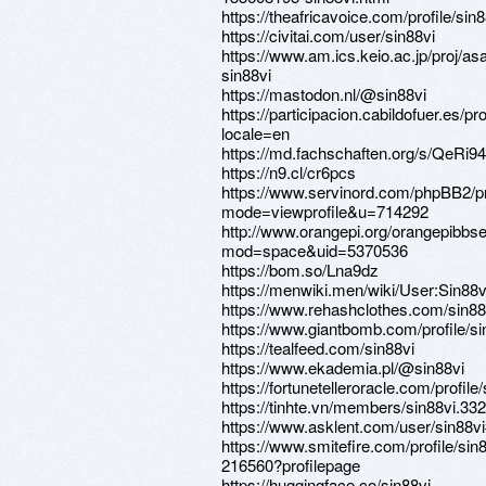
https://theafricavoice.com/profile/sin8
https://civitai.com/user/sin88vi
https://www.am.ics.keio.ac.jp/proj/asa
sin88vi
https://mastodon.nl/@sin88vi
https://participacion.cabildofuer.es/pro
locale=en
https://md.fachschaften.org/s/QeRi
https://n9.cl/cr6pcs
https://www.servinord.com/phpBB2/pr
mode=viewprofile&u=714292
http://www.orangepi.org/orangepibb
mod=space&uid=5370536
https://bom.so/Lna9dz
https://menwiki.men/wiki/User:Sin88v
https://www.rehashclothes.com/sin88
https://www.giantbomb.com/profile/si
https://tealfeed.com/sin88vi
https://www.ekademia.pl/@sin88vi
https://fortunetelleroracle.com/profile
https://tinhte.vn/members/sin88vi.33
https://www.asklent.com/user/sin88v
https://www.smitefire.com/profile/sin8
216560?profilepage
https://huggingface.co/sin88vi