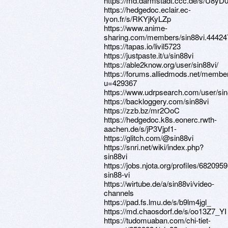
https://md.darmstadt.ccc.de/s/U8y
https://hedgedoc.eclair.ec-
lyon.fr/s/RKYjKyLZp
https://www.anime-
sharing.com/members/sin88vi.44424
https://tapas.io/livil5723
https://justpaste.it/u/sin88vi
https://able2know.org/user/sin88vi/
https://forums.alliedmods.net/membe
u=429367
https://www.udrpsearch.com/user/sin
https://backloggery.com/sin88vi
https://zzb.bz/mr2OoC
https://hedgedoc.k8s.eonerc.rwth-
aachen.de/s/jP3Vjpf1-
https://glitch.com/@sin88vi
https://snri.net/wiki/index.php?
sin88vi
https://jobs.njota.org/profiles/6820959
sin88-vi
https://wirtube.de/a/sin88vi/video-
channels
https://pad.fs.lmu.de/s/b9lm4jgl_
https://md.chaosdorf.de/s/oo13Z7_YI
https://tudomuaban.com/chi-tiet-