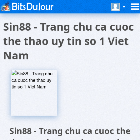
Sin88 - Trang chu ca cuoc
the thao uy tin so 1 Viet
Nam
Sin88 - Trang chu ca cuoc the