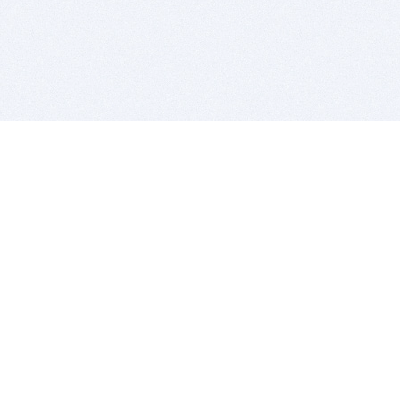
BITSDUJOUR IS FOR PEOPLE WHO
LOVE SOFTWARE
EVERY DAY WE REVIEW GREAT MAC & PC APPS, AND
GET YOU DISCOUNTS UP TO 100%
DEALS