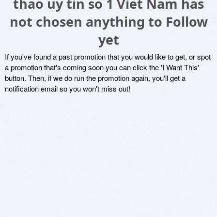
thao uy tin so 1 Viet Nam has
not chosen anything to Follow
yet
If you've found a past promotion that you would like to get, or spot
a promotion that's coming soon you can click the 'I Want This'
button. Then, if we do run the promotion again, you'll get a
notification email so you won't miss out!