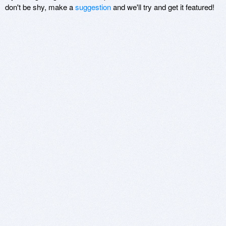
don't be shy, make a
suggestion
and we'll try and get it featured!