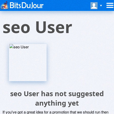
seo User
seo User has not suggested
anything yet
If you've got a great idea for a promotion that we should run then