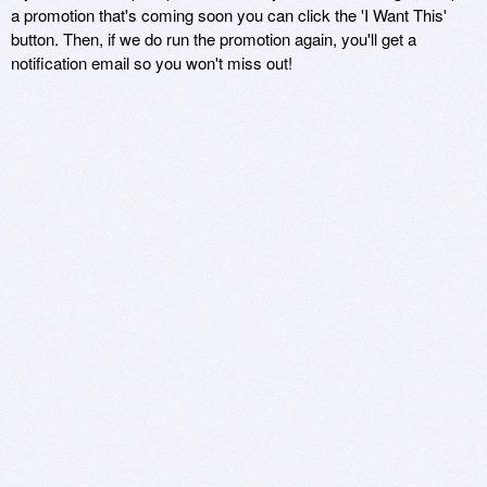
a promotion that's coming soon you can click the 'I Want This'
button. Then, if we do run the promotion again, you'll get a
notification email so you won't miss out!