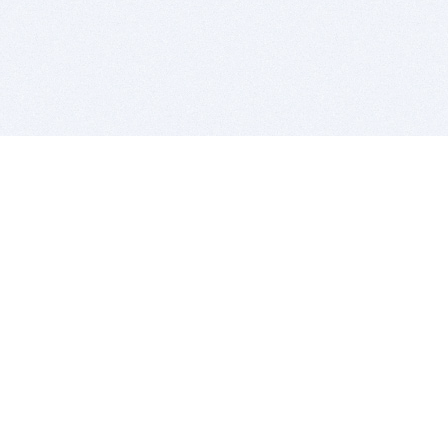
BITSDUJOUR IS FOR PEOPLE WHO
LOVE SOFTWARE
EVERY DAY WE REVIEW GREAT MAC & PC APPS, AND
GET YOU DISCOUNTS UP TO 100%
DEALS