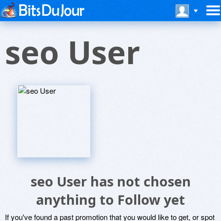
seo User
seo User has not chosen
anything to Follow yet
If you've found a past promotion that you would like to get, or spot