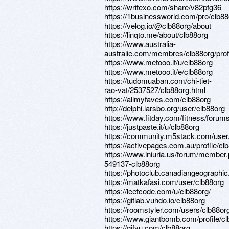
https://writexo.com/share/v82pfg36
https://1businessworld.com/pro/clb88
https://velog.io/@clb88org/about
https://linqto.me/about/clb88org
https://www.australia-
australie.com/membres/clb88org/profi
https://www.metooo.it/u/clb88org
https://www.metooo.it/e/clb88org
https://tudomuaban.com/chi-tiet-
rao-vat/2537527/clb88org.html
https://allmyfaves.com/clb88org
http://delphi.larsbo.org/user/clb88org
https://www.fitday.com/fitness/foru
https://justpaste.it/u/clb88org
https://community.m5stack.com/user
https://activepages.com.au/profile/cl
https://www.iniuria.us/forum/member
549137-clb88org
https://photoclub.canadiangeographic.
https://matkafasi.com/user/clb88org
https://leetcode.com/u/clb88org/
https://gitlab.vuhdo.io/clb88org
https://roomstyler.com/users/clb88or
https://www.giantbomb.com/profile/cl
https://gifyu.com/clb88org