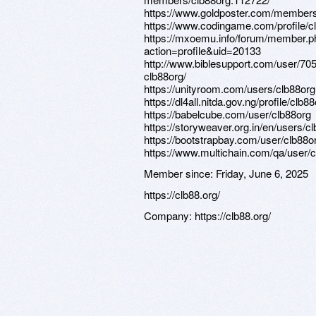
https://www.goldposter.com/members/
https://www.codingame.com/profile/c
https://mxoemu.info/forum/member.p
action=profile&uid=20133
http://www.biblesupport.com/user/70
clb88org/
https://unityroom.com/users/clb88org
https://dl4all.nitda.gov.ng/profile/clb88
https://babelcube.com/user/clb88org
https://storyweaver.org.in/en/users/c
https://bootstrapbay.com/user/clb88o
https://www.multichain.com/qa/user/
Member since:
Friday, June 6, 2025
https://clb88.org/
Company:
https://clb88.org/