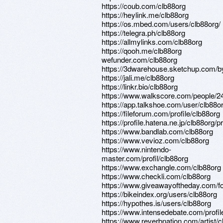
https://coub.com/clb88org
https://heylink.me/clb88org
https://os.mbed.com/users/clb88org/
https://telegra.ph/clb88org
https://allmylinks.com/clb88org
https://qooh.me/clb88org
wefunder.com/clb88org
https://3dwarehouse.sketchup.com/b
https://jali.me/clb88org
https://linkr.bio/clb88org
https://www.walkscore.com/people/2
https://app.talkshoe.com/user/clb88o
https://fileforum.com/profile/clb88org
https://profile.hatena.ne.jp/clb88org/pr
https://www.bandlab.com/clb88org
https://www.vevioz.com/clb88org
https://www.nintendo-
master.com/profil/clb88org
https://www.exchangle.com/clb88org
https://www.checkli.com/clb88org
https://www.giveawayoftheday.com/fo
https://bikeindex.org/users/clb88org
https://hypothes.is/users/clb88org
https://www.intensedebate.com/profil
https://www.reverbnation.com/artist/c