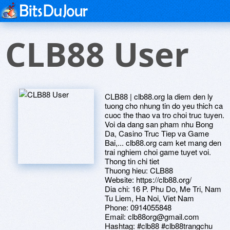
CLB88 User
CLB88 | clb88.org la diem den ly
tuong cho nhung tin do yeu thich ca
cuoc the thao va tro choi truc tuyen.
Voi da dang san pham nhu Bong
Da, Casino Truc Tiep va Game
Bai,... clb88.org cam ket mang den
trai nghiem choi game tuyet voi.
Thong tin chi tiet
Thuong hieu: CLB88
Website: https://clb88.org/
Dia chi: 16 P. Phu Do, Me Tri, Nam
Tu Liem, Ha Noi, Viet Nam
Phone: 0914055848
Email: clb88org@gmail.com
Hashtag: #clb88 #clb88trangchu