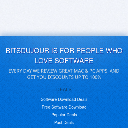
BITSDUJOUR IS FOR PEOPLE WHO
LOVE SOFTWARE
EVERY DAY WE REVIEW GREAT MAC & PC APPS, AND
GET YOU DISCOUNTS UP TO 100%
DEALS
Software Download Deals
Free Software Download
Popular Deals
Past Deals