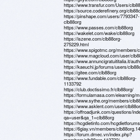
https://www.transfur.com/Users/clb8
https://source.coderefinery.org/clb88
https://pinshape.com/users/7793347-
clb88org
https://www.passes.com/clb88org
https://wakelet.com/wake/clb88org
https://iszene.com/clb88org-
275229.html
https://www.spigotmc.org/members/c
https://www.magcloud.com/user/clb8
https://www.annuncigratuititalia.it/aut
https://kaeuchi.jp/forums/users/clb88
https://gitee.com/clb88org
https://www.fundable.com/clb88org-
1133792
https://club.doctissimo.fr/clb88org/
https://formulamasa.com/elearning/
https://www.sythe.org/members/clb8
https://www.asklent.com/user/clb88o
https://offroadjunk.com/questions/in
qa=user&qa_1=clb88org
https://hcgdietinfo.com/hcgdietforu
https://6giay.vn/members/clb88org.1
https://forum.dmec.vn/index.php?
members/clb88org.112722/