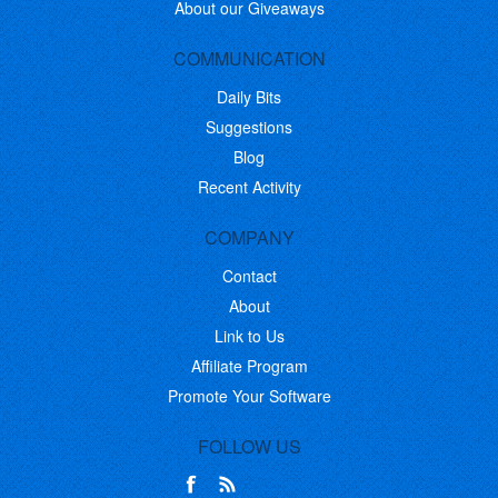
About our Giveaways
COMMUNICATION
Daily Bits
Suggestions
Blog
Recent Activity
COMPANY
Contact
About
Link to Us
Affiliate Program
Promote Your Software
FOLLOW US