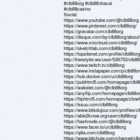
#clb88org #clb88nhacai
#clb88casino
Social:
https://www.youtube.com/@clb88org
https://www.pinterest.com/clb88org/
https://gravatar.com/clb88org
https://disqus.com/by/clb88org/about/
https://www.mixcloud.com/clb88org/
https://sketchfab.com/clb88org
https://topsitenet.com/profile/clb88or
http://freestyler.ws/user/536753/clb8
https://www.twitch.tv/clb88org
https://www.instapaper.com/p/clb88o
https://hub.docker.com/u/clb88org
https://pubhtml5.com/homepage/clb8
https://wakelet.com/@clb88org
https://anyflip.com/homepage/clb88o
https://fliphtml5.com/homepage/zfow
https://issuu.com/clb88org
https://www.bitsdujour.com/profiles/c
https://able2know.org/user/clb88org/
https://hashnode.com/@clb88org
https://www.facer.io/u/clb88org
https://qiita.com/clb88org
https://www.bitchute.com/channel/cl