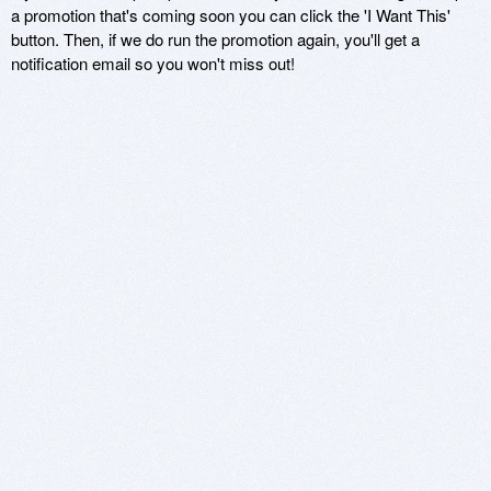
a promotion that's coming soon you can click the 'I Want This'
button. Then, if we do run the promotion again, you'll get a
notification email so you won't miss out!