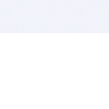
BITSDUJOUR IS FOR PEOPLE WHO
LOVE SOFTWARE
EVERY DAY WE REVIEW GREAT MAC & PC APPS, AND
GET YOU DISCOUNTS UP TO 100%
DEALS