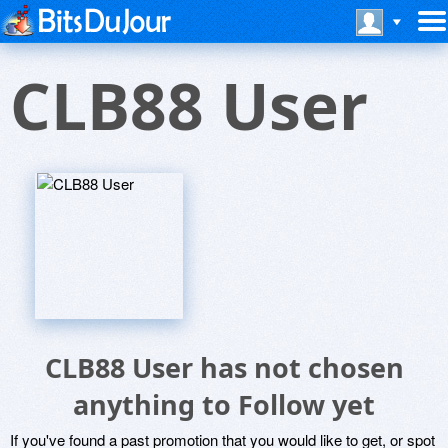
CLB88 User
CLB88 User has not chosen
anything to Follow yet
If you've found a past promotion that you would like to get, or spot