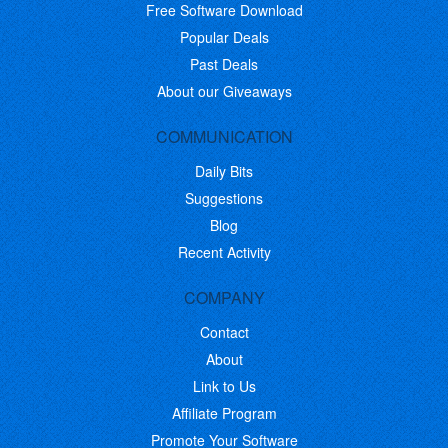
Free Software Download
Popular Deals
Past Deals
About our Giveaways
COMMUNICATION
Daily Bits
Suggestions
Blog
Recent Activity
COMPANY
Contact
About
Link to Us
Affiliate Program
Promote Your Software