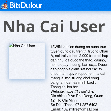
Nha Cai User
13WIN la thien duong ca cuoc truc
tuyen dung dau tren thi truong Chau
A, noi troi voi hon 2.000 tro choi hap
dan nhu: ca cuoc the thao, casino,
no hu quay thuong, ban ca,... Duoc
cap phep va giam sat boi cac to
chuc tham quyen quoc te, nha cai
mang lai moi truong choi cong
bang, an toan va minh bach.
Thong tin lien he:
Website: https://13win1.life/
Dia chi: 119 An Phu Dong, Quan
12, Ho Chi Minh
So Dien Thoai: 071 287 6402
Email: 13win1life@gmail.com