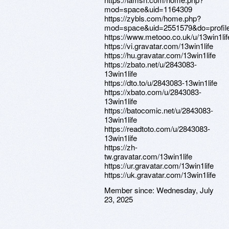
mod=space&uid=1164309
https://zybls.com/home.php?
mod=space&uid=2551579&do=profil
https://www.metooo.co.uk/u/13win1lif
https://vi.gravatar.com/13win1life
https://hu.gravatar.com/13win1life
https://zbato.net/u/2843083-
13win1life
https://dto.to/u/2843083-13win1life
https://xbato.com/u/2843083-
13win1life
https://batocomic.net/u/2843083-
13win1life
https://readtoto.com/u/2843083-
13win1life
https://zh-
tw.gravatar.com/13win1life
https://ur.gravatar.com/13win1life
https://uk.gravatar.com/13win1life
Member since:
Wednesday, July
23, 2025