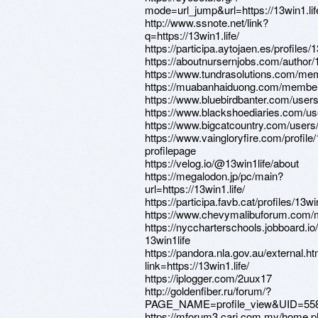
mode=url_jump&url=https://13win1.lif
http://www.ssnote.net/link?
q=https://13win1.life/
https://participa.aytojaen.es/profiles/1
https://aboutnursernjobs.com/author/1
https://www.tundrasolutions.com/me
https://muabanhaiduong.com/members
https://www.bluebirdbanter.com/users
https://www.blackshoediaries.com/use
https://www.bigcatcountry.com/users/
https://www.vaingloryfire.com/profile/
profilepage
https://velog.io/@13win1life/about
https://megalodon.jp/pc/main?
url=https://13win1.life/
https://participa.favb.cat/profiles/13win
https://www.chevymalibuforum.com/
https://nyccharterschools.jobboard.i
13win1life
https://pandora.nla.gov.au/external.ht
link=https://13win1.life/
https://iplogger.com/2uux17
http://goldenfiber.ru/forum/?
PAGE_NAME=profile_view&UID=5
https://mforum3.cari.com.my/home.