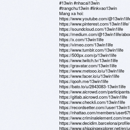
#13win #nhacai13win
#trangchu13win #linkvao13win
Mang xa hoi:
https://www.youtube.com/@13win1lif
https://www.pinterest.com/13win1life/
https://soundcloud.com/13win1life
https://medium.com/@13win1life/abo
https://x.com/13win1life
https://vimeo.com/13win1life
https://www.tumblr.com/13win1life
https://500px.com/p/13win1life
https://www.twitch.tv/13win1life
https://gravatar.com/13win1life
https://www.metooo.io/u/13win1life
https://www.facer.io/u/13win1life
https://qooh.me/13win1life
https://bato.to/u/2843083-13win1life
https://www.aicrowd.com/participants
https://gitlab.aicrowd.com/13win1life
https://www.checkli.com/13win1life
https://recordsetter.com//user/13win1l
https://nhattao.com/members/user6
https://www.criminalelement.com/memb
https://www.decidim.barcelona/profiles
https://www.shippingexplorer.net/en/