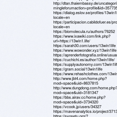
http://dtan.thaiembassy.de/uncategor
mingleforumaction=profile&id=35773
https://dialog.eslov.se/profiles/13win1l
locale=en
https://participacion.cabildofuer.es/pro
locale=en
https://biomolecula.ru/authors/76252
https://www.ixawiki.com/link.php?
url=https://13win1.life/
https://sarah30.com/users/13win1life
https://www.wowonder.xyz/13win1life
https://aprenderfotografia.online/usuar
https://cuchichi.es/author/13win1life/
https://supplyautonomy.com/13win1lif
https://gram.social/13win1life
https://www.rehashclothes.com/13win
http://www.jbt4.com/home.php?
mod=space&uid=8637815
http://www.dungdong.com/home.php
mod=space&uid=3181347
https://bbs.airav.cc/home.php?
mod=space&uid=3734320
https://vcook.jp/users/34327
https://mavenanalytics.io/project/371
https://syosetu.org/?