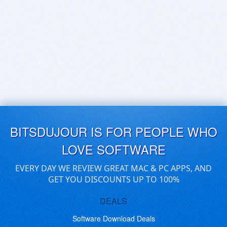
BITSDUJOUR IS FOR PEOPLE WHO
LOVE SOFTWARE
EVERY DAY WE REVIEW GREAT MAC & PC APPS, AND
GET YOU DISCOUNTS UP TO 100%
DEALS
Software Download Deals