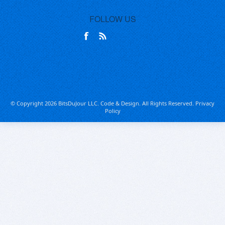
FOLLOW US
© Copyright 2026 BitsDuJour LLC. Code & Design. All Rights Reserved.
Privacy
Policy