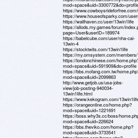
mod=space&uid=3300772&do=profil
https://www.cowboysrideforfree.com/
https://www.houseofsparky.com/users
https://wallhaven.cc/user/13win1life
https://allods.my.games/forum/index
page=User&userID=189974
https://babelcube.com/user/nha-cai-
13win-4
https://stocktwits.com/13win1life
https://my.omsystem.com/members/1
https://londonchinese.com/home.php
mod=space&uid=591909&do=profile
https://bbs.mofang.com.tw/home.php
mod=space&uid=2099863
http://www.getjob.us/usa-jobs-
view/job-posting-940034-
13win1life.html
https://www.kekogram.com/13win1lif
https://orangeonline.co/home.php?
mod=space&uid=1221691
https://boss.why3s.cc/boss/home.ph
mod=space&uid=226624
https://bbs.theviko.com/home.php?
mod=space&uid=3733541
https://lamsn.com/home.php?