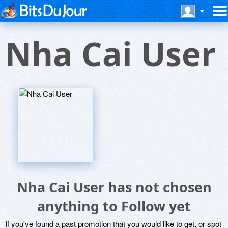
Nha Cai User
Nha Cai User has not chosen
anything to Follow yet
If you've found a past promotion that you would like to get, or spot