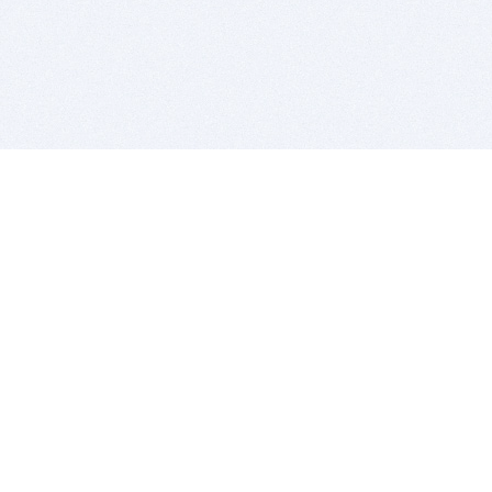
BITSDUJOUR IS FOR PEOPLE WHO
LOVE SOFTWARE
EVERY DAY WE REVIEW GREAT MAC & PC APPS, AND
GET YOU DISCOUNTS UP TO 100%
DEALS