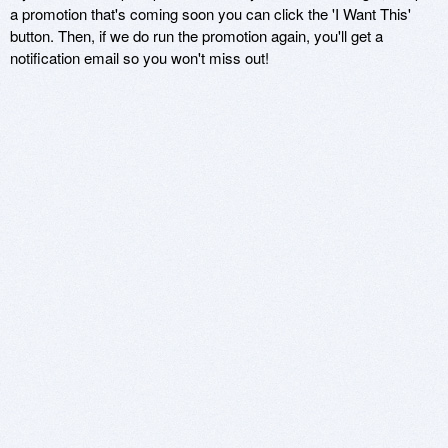
a promotion that's coming soon you can click the 'I Want This'
button. Then, if we do run the promotion again, you'll get a
notification email so you won't miss out!