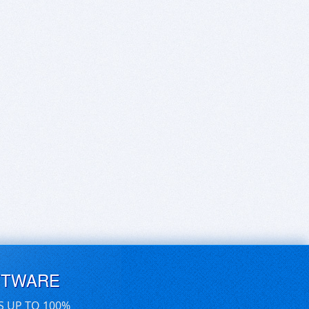
FTWARE
S UP TO 100%