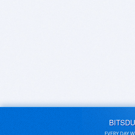
BITSD
EVERY DAY W