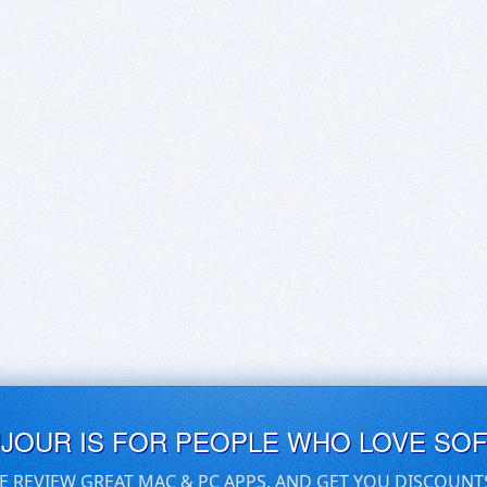
UJOUR IS FOR PEOPLE WHO LOVE SO
E REVIEW GREAT MAC & PC APPS, AND GET YOU DISCOUNT