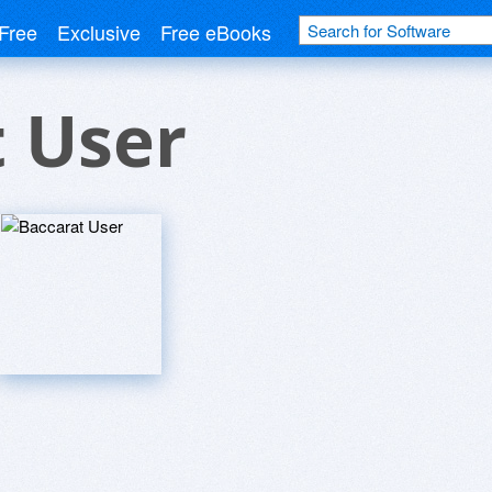
Free
Exclusive
Free eBooks
 User