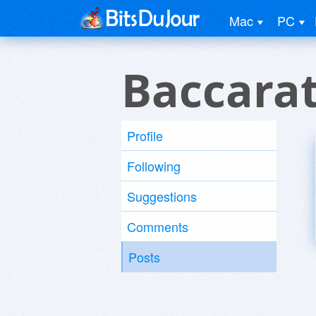
Mac
PC
Baccarat
Profile
Following
Suggestions
Comments
Posts