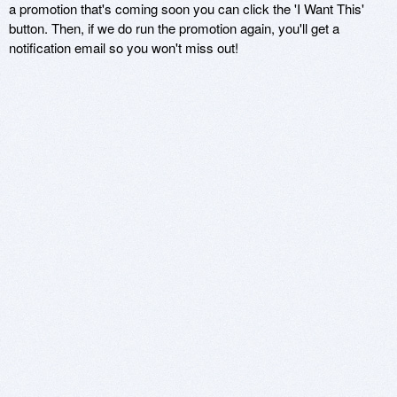
a promotion that's coming soon you can click the 'I Want This'
button. Then, if we do run the promotion again, you'll get a
notification email so you won't miss out!