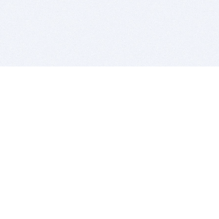
BITSDUJOUR IS FOR PEOPLE WHO
LOVE SOFTWARE
EVERY DAY WE REVIEW GREAT MAC & PC APPS, AND
GET YOU DISCOUNTS UP TO 100%
DEALS