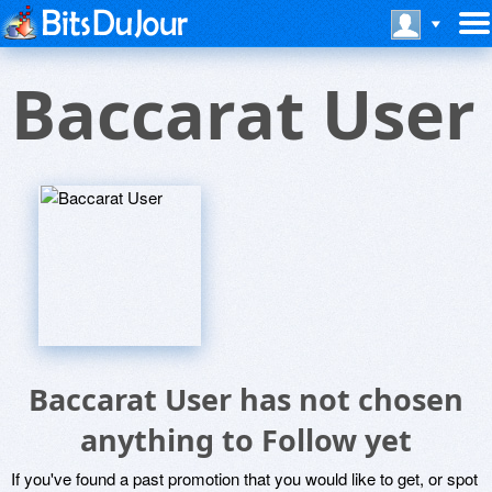
Baccarat User
Baccarat User has not chosen
anything to Follow yet
If you've found a past promotion that you would like to get, or spot