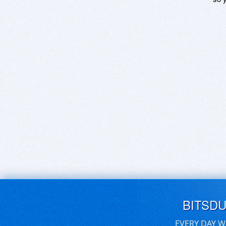
BITSD
EVERY DAY W