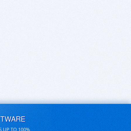
FTWARE
S UP TO 100%