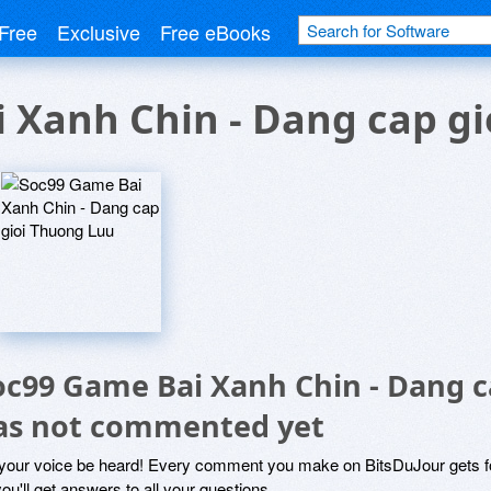
Free
Exclusive
Free eBooks
 Xanh Chin - Dang cap g
oc99 Game Bai Xanh Chin - Dang c
as not commented yet
 your voice be heard! Every comment you make on BitsDuJour gets fo
ou'll get answers to all your questions.