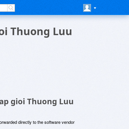
ioi Thuong Luu
ap gioi Thuong Luu
rwarded directly to the software vendor