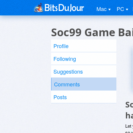
Mac
PC
Soc99 Game Bai
Profile
Following
Suggestions
Comments
Posts
S
h
Let
so y