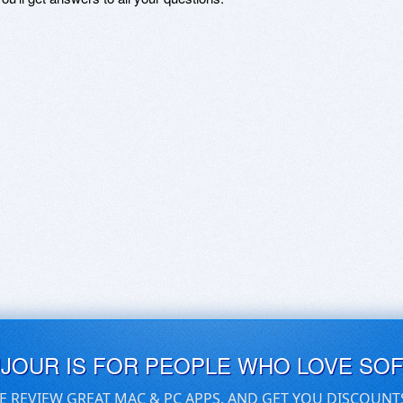
UJOUR IS FOR PEOPLE WHO LOVE SO
E REVIEW GREAT MAC & PC APPS, AND GET YOU DISCOUNT