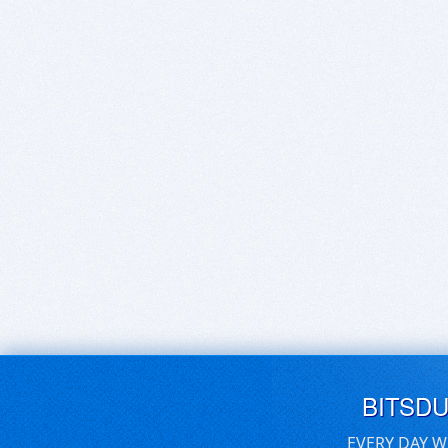
BITSD
EVERY DAY W