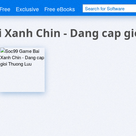
Free
Exclusive
Free eBooks
 Xanh Chin - Dang cap g