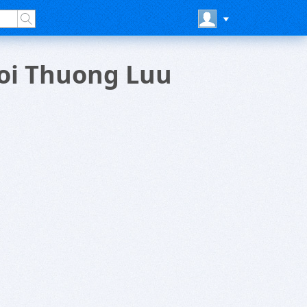
ioi Thuong Luu