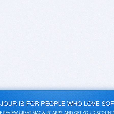
UJOUR IS FOR PEOPLE WHO LOVE SO
E REVIEW GREAT MAC & PC APPS, AND GET YOU DISCOUNT