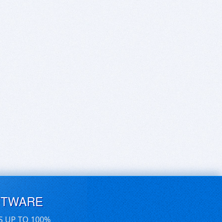
FTWARE
S UP TO 100%