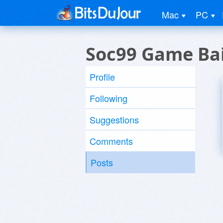
Mac
PC
Soc99 Game Bai
Profile
Following
Suggestions
Comments
Posts