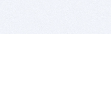
BITSDUJOUR IS FOR PEOPLE WHO
LOVE SOFTWARE
EVERY DAY WE REVIEW GREAT MAC & PC APPS, AND
GET YOU DISCOUNTS UP TO 100%
DEALS