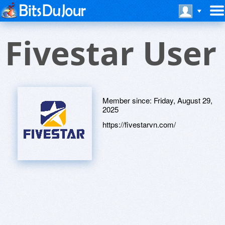
Fivestar User
Member since:
Friday, August 29,
2025
https://fivestarvn.com/