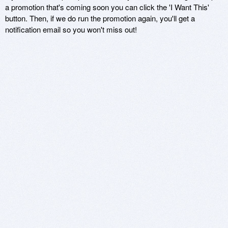
a promotion that's coming soon you can click the 'I Want This'
button. Then, if we do run the promotion again, you'll get a
notification email so you won't miss out!