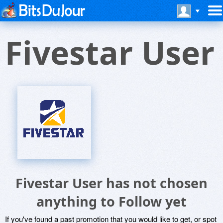
Fivestar User
Fivestar User has not chosen
anything to Follow yet
If you've found a past promotion that you would like to get, or spot