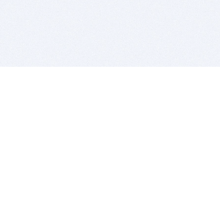
BITSDUJOUR IS FOR PEOPLE WHO
LOVE SOFTWARE
EVERY DAY WE REVIEW GREAT MAC & PC APPS, AND
GET YOU DISCOUNTS UP TO 100%
DEALS