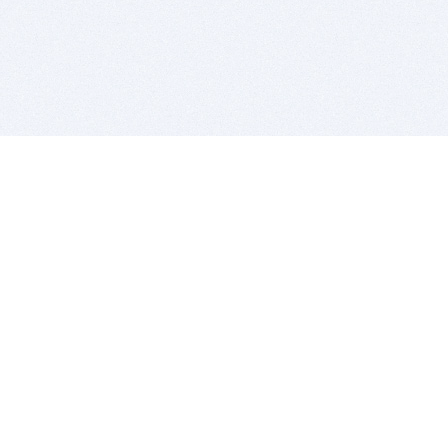
BITSDUJOUR IS FOR PEOPLE WHO
LOVE SOFTWARE
EVERY DAY WE REVIEW GREAT MAC & PC APPS, AND
GET YOU DISCOUNTS UP TO 100%
DEALS