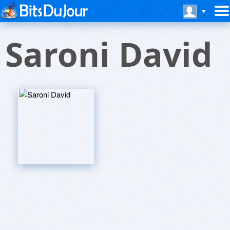
Saroni David