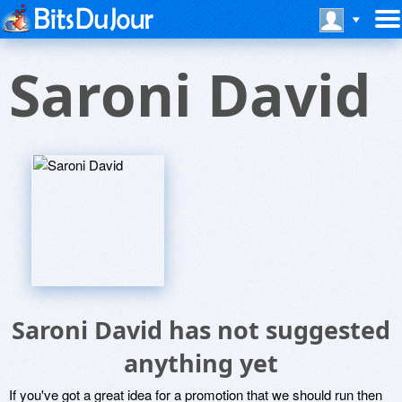
Saroni David
Saroni David has not suggested
anything yet
If you've got a great idea for a promotion that we should run then