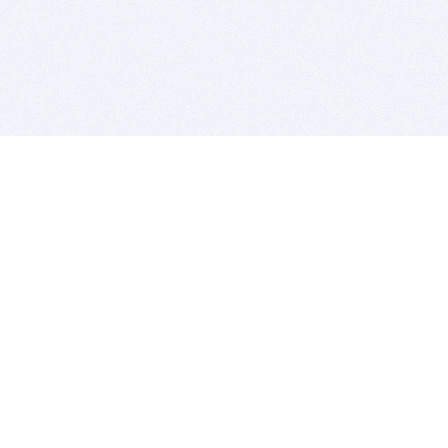
BITSDUJOUR IS FOR PEOPLE WHO
LOVE SOFTWARE
EVERY DAY WE REVIEW GREAT MAC & PC APPS, AND
GET YOU DISCOUNTS UP TO 100%
DEALS