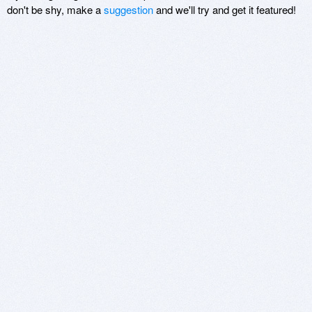
don't be shy, make a
suggestion
and we'll try and get it featured!