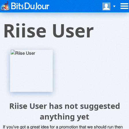
Riise User
Riise User has not suggested
anything yet
If you've got a great idea for a promotion that we should run then