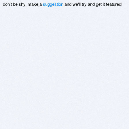
don't be shy, make a
suggestion
and we'll try and get it featured!