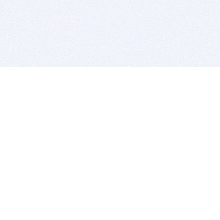
BITSDUJOUR IS FOR PEOPLE WHO
LOVE SOFTWARE
EVERY DAY WE REVIEW GREAT MAC & PC APPS, AND
GET YOU DISCOUNTS UP TO 100%
DEALS