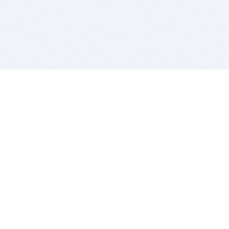
BITSDUJOUR IS FOR PEOPLE WHO
LOVE SOFTWARE
EVERY DAY WE REVIEW GREAT MAC & PC APPS, AND
GET YOU DISCOUNTS UP TO 100%
DEALS