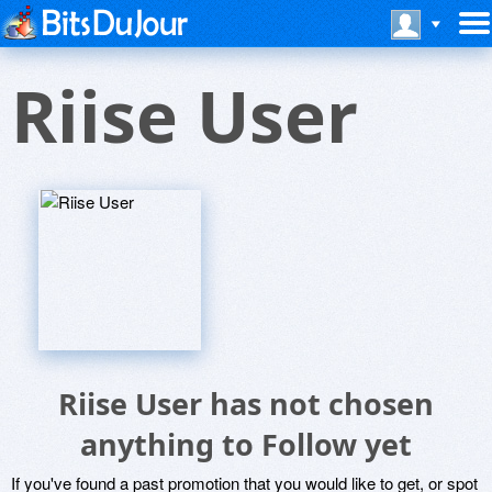
Riise User
Riise User has not chosen
anything to Follow yet
If you've found a past promotion that you would like to get, or spot