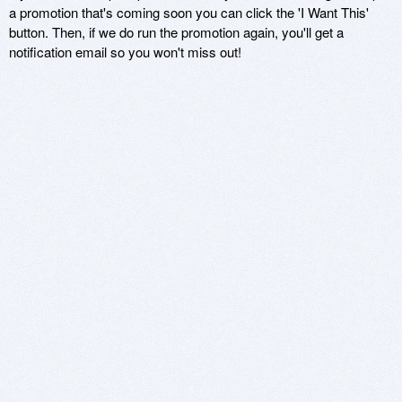
a promotion that's coming soon you can click the 'I Want This'
button. Then, if we do run the promotion again, you'll get a
notification email so you won't miss out!