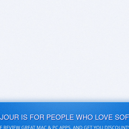
UJOUR IS FOR PEOPLE WHO LOVE SO
E REVIEW GREAT MAC & PC APPS, AND GET YOU DISCOUNT