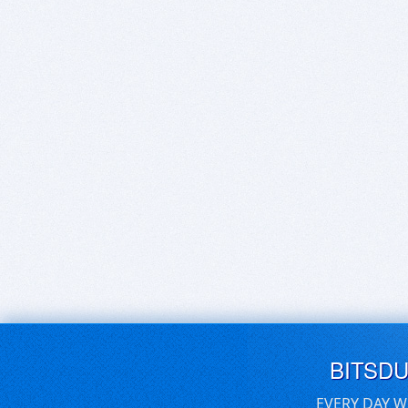
BITSD
EVERY DAY W