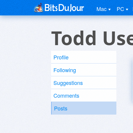
Mac
PC
Todd Us
Profile
Following
Suggestions
Comments
Posts