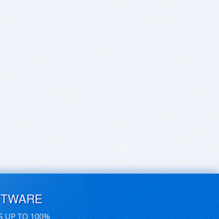
FTWARE
S UP TO 100%