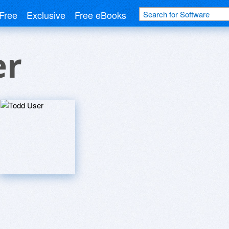
Free
Exclusive
Free eBooks
er