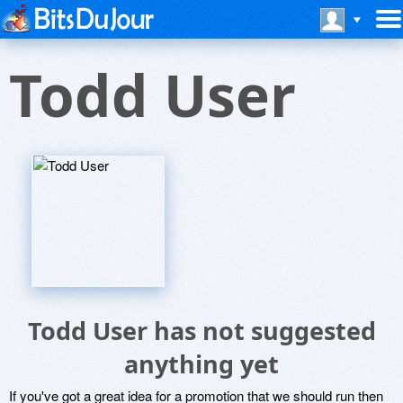
Todd User
Todd User has not suggested
anything yet
If you've got a great idea for a promotion that we should run then