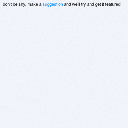
don't be shy, make a
suggestion
and we'll try and get it featured!