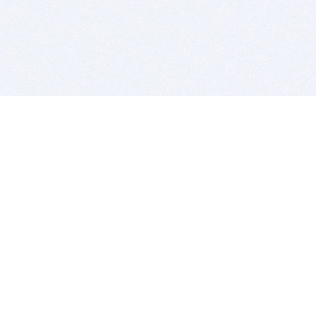
BITSDUJOUR IS FOR PEOPLE WHO
LOVE SOFTWARE
EVERY DAY WE REVIEW GREAT MAC & PC APPS, AND
GET YOU DISCOUNTS UP TO 100%
DEALS