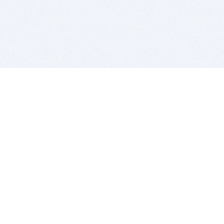
BITSDUJOUR IS FOR PEOPLE WHO
LOVE SOFTWARE
EVERY DAY WE REVIEW GREAT MAC & PC APPS, AND
GET YOU DISCOUNTS UP TO 100%
DEALS