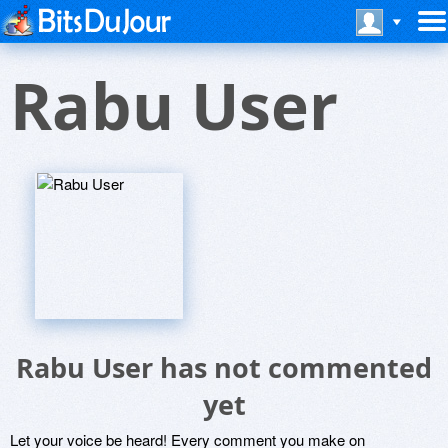
Rabu User
Rabu User has not commented
yet
Let your voice be heard! Every comment you make on