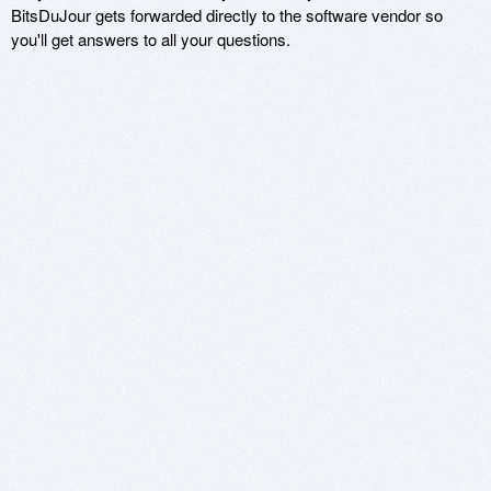
BitsDuJour gets forwarded directly to the software vendor so
you'll get answers to all your questions.