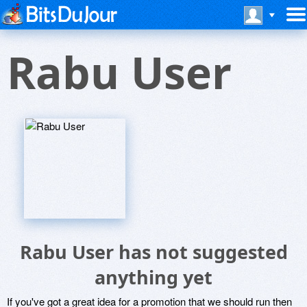
Rabu User
Rabu User has not suggested
anything yet
If you've got a great idea for a promotion that we should run then