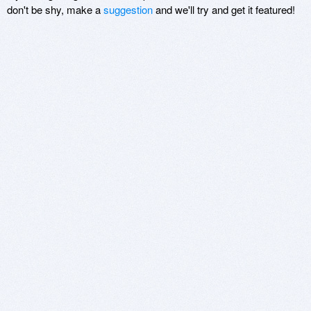
don't be shy, make a
suggestion
and we'll try and get it featured!