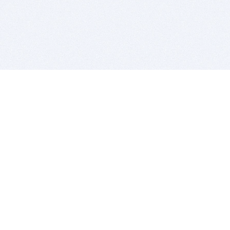
BITSDUJOUR IS FOR PEOPLE WHO
LOVE SOFTWARE
EVERY DAY WE REVIEW GREAT MAC & PC APPS, AND
GET YOU DISCOUNTS UP TO 100%
DEALS