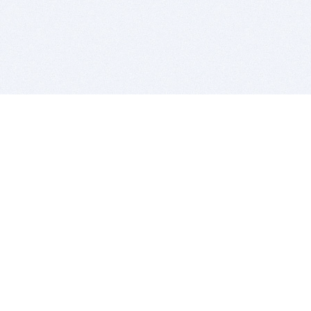
BITSDUJOUR IS FOR PEOPLE WHO
LOVE SOFTWARE
EVERY DAY WE REVIEW GREAT MAC & PC APPS, AND
GET YOU DISCOUNTS UP TO 100%
DEALS