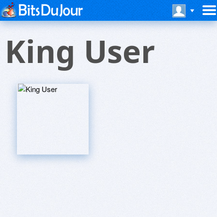
King User