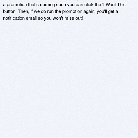
a promotion that's coming soon you can click the 'I Want This'
button. Then, if we do run the promotion again, you'll get a
notification email so you won't miss out!