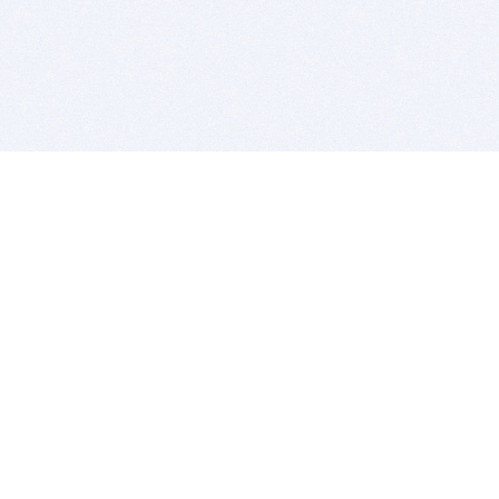
BITSDUJOUR IS FOR PEOPLE WHO
LOVE SOFTWARE
EVERY DAY WE REVIEW GREAT MAC & PC APPS, AND
GET YOU DISCOUNTS UP TO 100%
DEALS