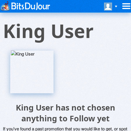
King User
King User has not chosen
anything to Follow yet
If you've found a past promotion that you would like to get, or spot