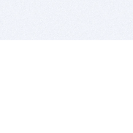
BITSDUJOUR IS FOR PEOPLE WHO
LOVE SOFTWARE
EVERY DAY WE REVIEW GREAT MAC & PC APPS, AND
GET YOU DISCOUNTS UP TO 100%
DEALS