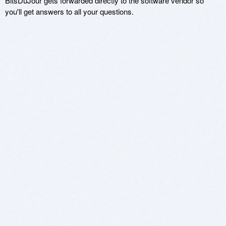
BitsDuJour gets forwarded directly to the software vendor so
you'll get answers to all your questions.