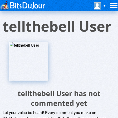
tellthebell User
tellthebell User has not
commented yet
Let your voice be heard! Every comment you make on