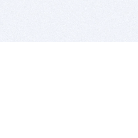
BITSDUJOUR IS FOR PEOPLE WHO
LOVE SOFTWARE
EVERY DAY WE REVIEW GREAT MAC & PC APPS, AND
GET YOU DISCOUNTS UP TO 100%
DEALS