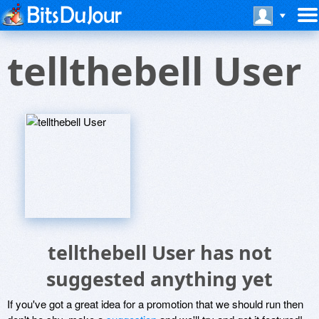
tellthebell User
tellthebell User has not
suggested anything yet
If you've got a great idea for a promotion that we should run then