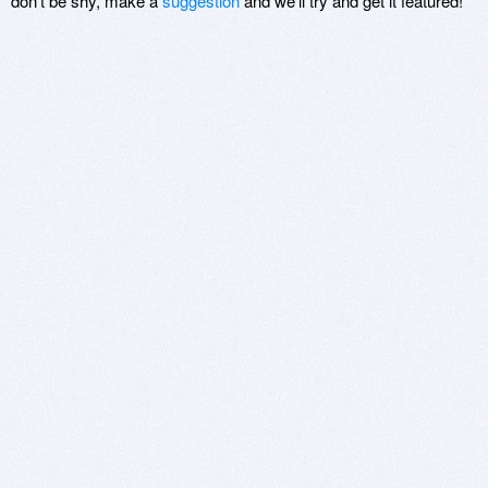
don't be shy, make a
suggestion
and we'll try and get it featured!