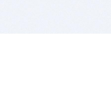
BITSDUJOUR IS FOR PEOPLE WHO
LOVE SOFTWARE
EVERY DAY WE REVIEW GREAT MAC & PC APPS, AND
GET YOU DISCOUNTS UP TO 100%
DEALS