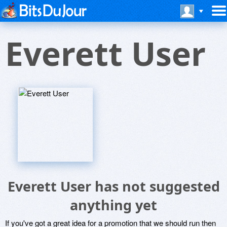
Everett User
Everett User has not suggested
anything yet
If you've got a great idea for a promotion that we should run then