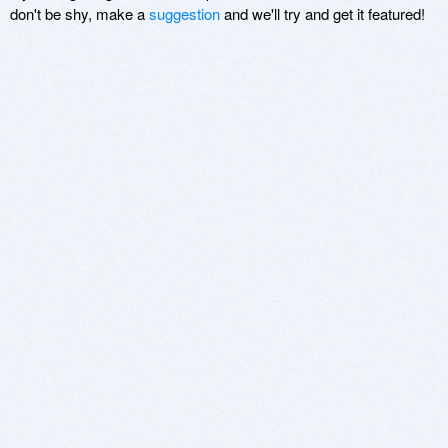
don't be shy, make a
suggestion
and we'll try and get it featured!