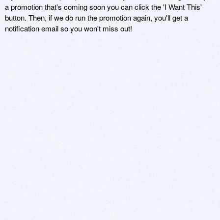
a promotion that's coming soon you can click the 'I Want This'
button. Then, if we do run the promotion again, you'll get a
notification email so you won't miss out!