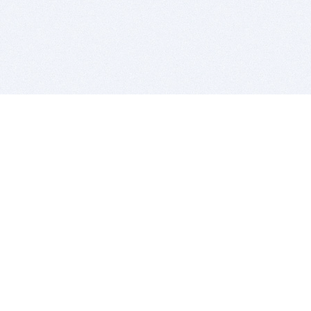
BITSDUJOUR IS FOR PEOPLE WHO
LOVE SOFTWARE
EVERY DAY WE REVIEW GREAT MAC & PC APPS, AND
GET YOU DISCOUNTS UP TO 100%
DEALS