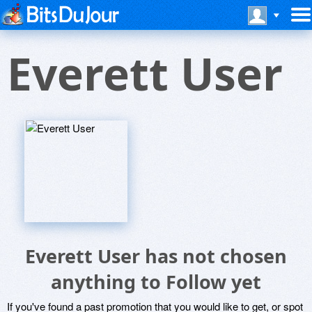
Everett User
Everett User has not chosen
anything to Follow yet
If you've found a past promotion that you would like to get, or spot