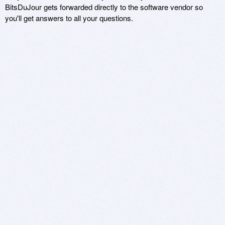
BitsDuJour gets forwarded directly to the software vendor so
you'll get answers to all your questions.