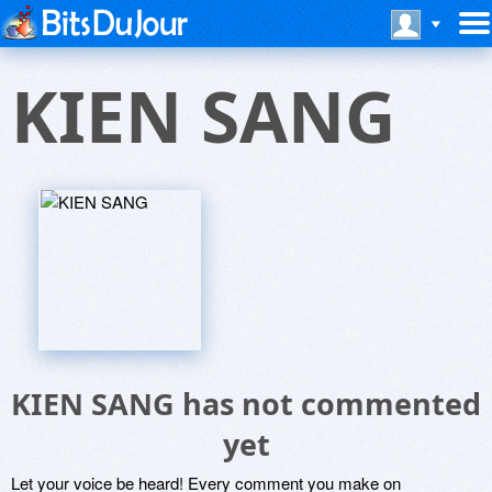
KIEN SANG
KIEN SANG has not commented
yet
Let your voice be heard! Every comment you make on