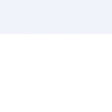
BITSDUJOUR IS FOR PEOPLE WHO
LOVE SOFTWARE
EVERY DAY WE REVIEW GREAT MAC & PC APPS, AND
GET YOU DISCOUNTS UP TO 100%
DEALS