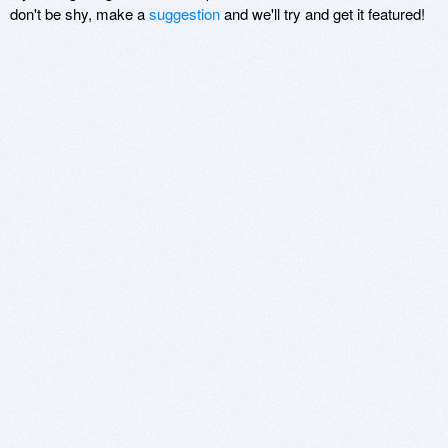
don't be shy, make a
suggestion
and we'll try and get it featured!