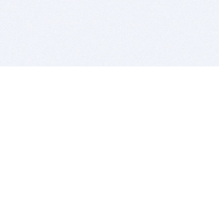
BITSDUJOUR IS FOR PEOPLE WHO
LOVE SOFTWARE
EVERY DAY WE REVIEW GREAT MAC & PC APPS, AND
GET YOU DISCOUNTS UP TO 100%
DEALS