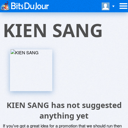
KIEN SANG
KIEN SANG has not suggested
anything yet
If you've got a great idea for a promotion that we should run then