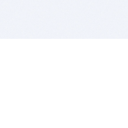
BITSDUJOUR IS FOR PEOPLE WHO
LOVE SOFTWARE
EVERY DAY WE REVIEW GREAT MAC & PC APPS, AND
GET YOU DISCOUNTS UP TO 100%
DEALS