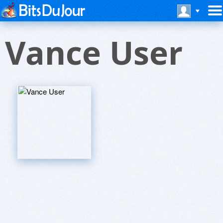
Vance User