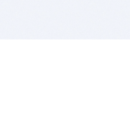
BITSDUJOUR IS FOR PEOPLE WHO
LOVE SOFTWARE
EVERY DAY WE REVIEW GREAT MAC & PC APPS, AND
GET YOU DISCOUNTS UP TO 100%
DEALS