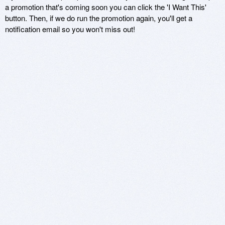
a promotion that's coming soon you can click the 'I Want This'
button. Then, if we do run the promotion again, you'll get a
notification email so you won't miss out!