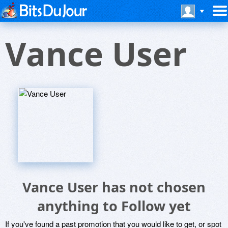
Vance User
Vance User has not chosen
anything to Follow yet
If you've found a past promotion that you would like to get, or spot