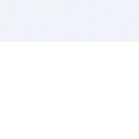
BITSDUJOUR IS FOR PEOPLE WHO
LOVE SOFTWARE
EVERY DAY WE REVIEW GREAT MAC & PC APPS, AND
GET YOU DISCOUNTS UP TO 100%
DEALS