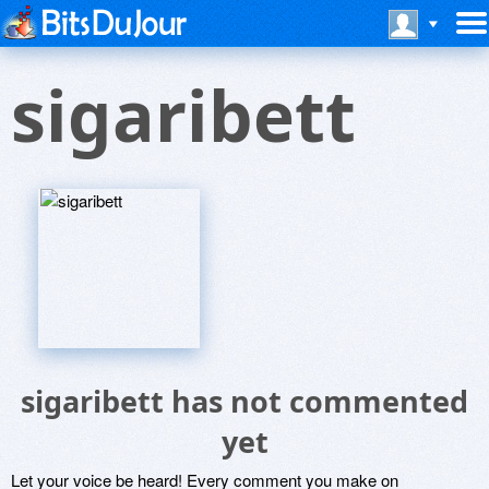
sigaribett
sigaribett has not commented
yet
Let your voice be heard! Every comment you make on