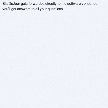
BitsDuJour gets forwarded directly to the software vendor so
you'll get answers to all your questions.