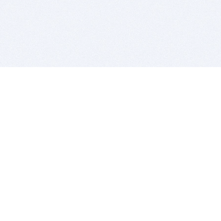
BITSDUJOUR IS FOR PEOPLE WHO
LOVE SOFTWARE
EVERY DAY WE REVIEW GREAT MAC & PC APPS, AND
GET YOU DISCOUNTS UP TO 100%
DEALS