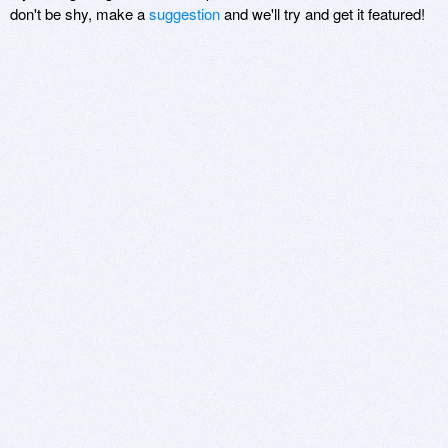
don't be shy, make a
suggestion
and we'll try and get it featured!