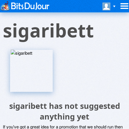
sigaribett
sigaribett has not suggested
anything yet
If you've got a great idea for a promotion that we should run then